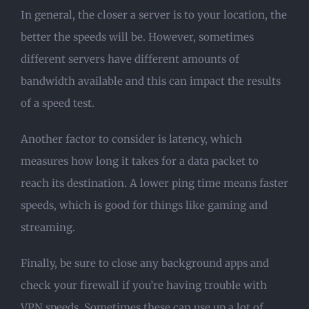
In general, the closer a server is to your location, the
better the speeds will be. However, sometimes
different servers have different amounts of
bandwidth available and this can impact the results
of a speed test.
Another factor to consider is latency, which
measures how long it takes for a data packet to
reach its destination. A lower ping time means faster
speeds, which is good for things like gaming and
streaming.
Finally, be sure to close any background apps and
check your firewall if you’re having trouble with
VPN speeds. Sometimes these can use up a lot of