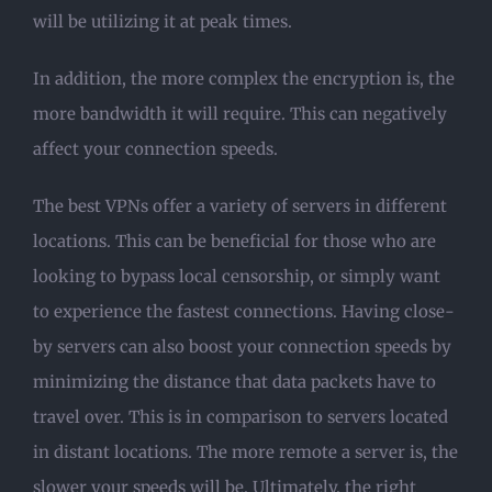
will be utilizing it at peak times.
In addition, the more complex the encryption is, the
more bandwidth it will require. This can negatively
affect your connection speeds.
The best VPNs offer a variety of servers in different
locations. This can be beneficial for those who are
looking to bypass local censorship, or simply want
to experience the fastest connections. Having close-
by servers can also boost your connection speeds by
minimizing the distance that data packets have to
travel over. This is in comparison to servers located
in distant locations. The more remote a server is, the
slower your speeds will be. Ultimately, the right