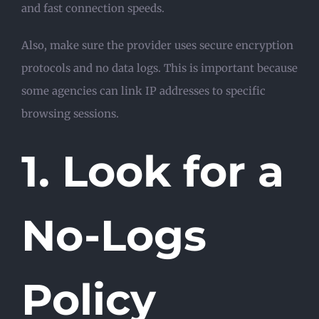
and fast connection speeds.
Also, make sure the provider uses secure encryption
protocols and no data logs. This is important because
some agencies can link IP addresses to specific
browsing sessions.
1. Look for a
No-Logs
Policy