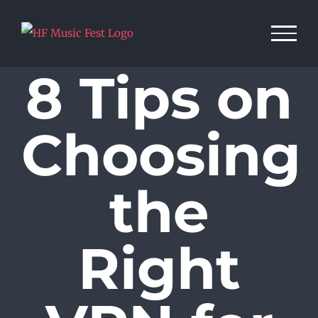
Skip
to
content
8 Tips on
Choosing
the
Right