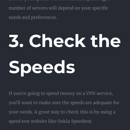
number of servers will depend on your specific
needs and preferences.
3. Check the
Speeds
If you’re going to spend money on a VPN service,
you’ll want to make sure the speeds are adequate for
your needs. A great way to check this is by using a
speed test website like Ookla Speedtest.