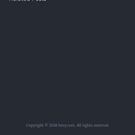
Copyright © 2018 hevy.com. All rights reserved.