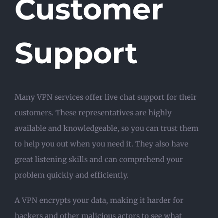
Customer
Support
Many VPN services offer live chat support for their
customers. These representatives are highly
available and knowledgeable, so you can trust them
to help you out when you need it. They also have
great listening skills and can comprehend your
problem quickly and efficiently.
A VPN encrypts your data, making it harder for
hackers and other malicious actors to see what