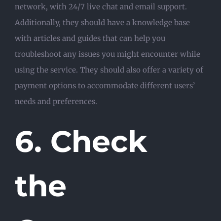
network, with 24/7 live chat and email support.
Additionally, they should have a knowledge base
with articles and guides that can help you
troubleshoot any issues you might encounter while
using the service. They should also offer a variety of
payment options to accommodate different users’
needs and preferences.
6. Check
the