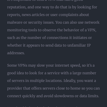
reputation, and one way to do that is by looking for
reports, news articles or user complaints about
malware or security issues. You can also use network
monitoring tools to observe the behavior of a VPN,
such as the number of connections it initiates or
whether it appears to send data to unfamiliar IP
addresses.
Some VPNs may slow your internet speed, so it’s a
good idea to look for a service with a large number
of servers in multiple locations. Ideally, you want a
provider that offers servers close to home so you can
connect quickly and avoid slowdowns or data limits.