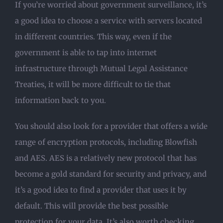
If you’re worried about government surveillance, it’s
a good idea to choose a service with servers located
in different countries. This way, even if the
government is able to tap into internet
infrastructure through Mutual Legal Assistance
Treaties, it will be more difficult to tie that
information back to you.
You should also look for a provider that offers a wide
range of encryption protocols, including Blowfish
and AES. AES is a relatively new protocol that has
become a gold standard for security and privacy, and
it’s a good idea to find a provider that uses it by
default. This will provide the best possible
protection for your data. It’s also worth checking