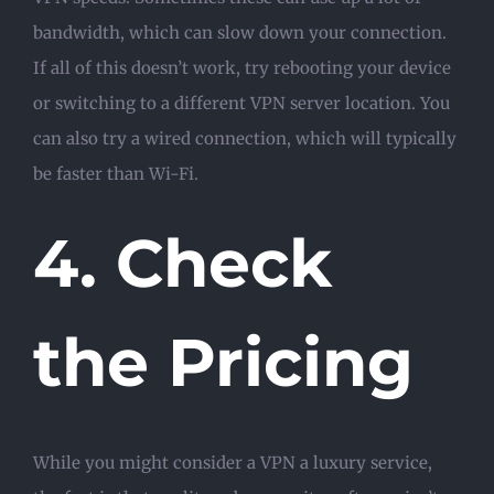
bandwidth, which can slow down your connection.
If all of this doesn’t work, try rebooting your device
or switching to a different VPN server location. You
can also try a wired connection, which will typically
be faster than Wi-Fi.
4. Check
the Pricing
While you might consider a VPN a luxury service,