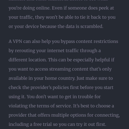
you’re doing online. Even if someone does peek at
your traffic, they won’t be able to tie it back to you
or your device because the data is scrambled.
A VPN can also help you bypass content restrictions
by rerouting your internet traffic through a
different location. This can be especially helpful if
you want to access streaming content that’s only
available in your home country. Just make sure to
check the provider’s policies first before you start
using it. You don’t want to get in trouble for
violating the terms of service. It’s best to choose a
provider that offers multiple options for connecting,
including a free trial so you can try it out first.