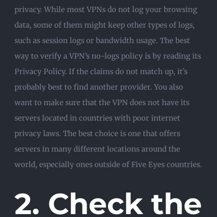
privacy. While most VPNs do not log your browsing
data, some of them might keep other types of logs,
such as session logs or bandwidth usage. The best
way to verify a VPN’s no-logs policy is by reading its
Privacy Policy. If the claims do not match up, it’s
probably best to find another provider. You also
want to make sure that the VPN does not have its
servers located in countries with poor internet
privacy laws. The best choice is one that offers
servers in many different locations around the
world, especially ones outside of Five Eyes countries.
2. Check the