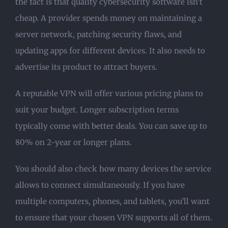
the fact is that quality cybersecurity software isn’t
cheap. A provider spends money on maintaining a
server network, patching security flaws, and
updating apps for different devices. It also needs to
advertise its product to attract buyers.
A reputable VPN will offer various pricing plans to
suit your budget. Longer subscription terms
typically come with better deals. You can save up to
80% on 2-year or longer plans.
You should also check how many devices the service
allows to connect simultaneously. If you have
multiple computers, phones, and tablets, you’ll want
to ensure that your chosen VPN supports all of them.