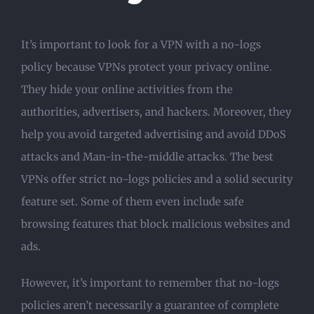
It’s important to look for a VPN with a no-logs
policy because VPNs protect your privacy online.
They hide your online activities from the
authorities, advertisers, and hackers. Moreover, they
help you avoid targeted advertising and avoid DDoS
attacks and Man-in-the-middle attacks. The best
VPNs offer strict no-logs policies and a solid security
feature set. Some of them even include safe
browsing features that block malicious websites and
ads.
However, it’s important to remember that no-logs
policies aren’t necessarily a guarantee of complete