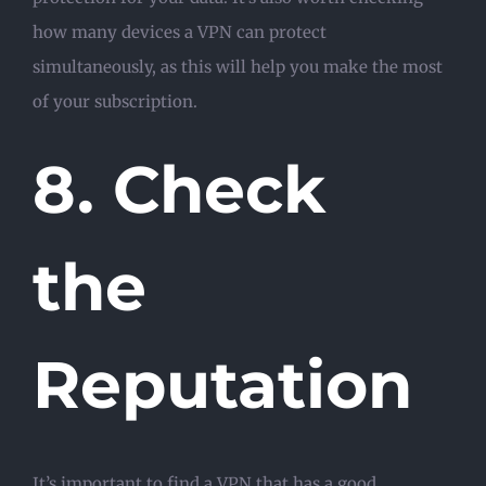
how many devices a VPN can protect
simultaneously, as this will help you make the most
of your subscription.
8. Check
the
Reputation
It’s important to find a VPN that has a good