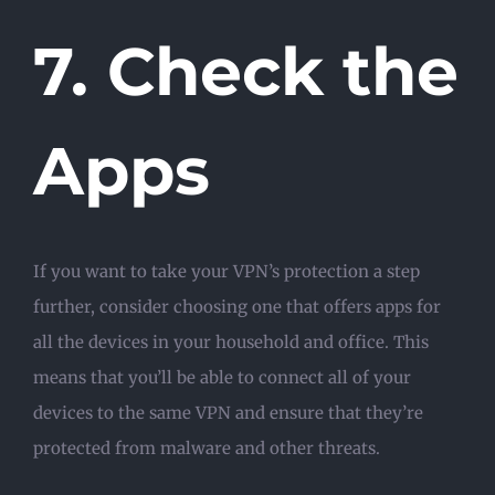
7. Check the
Apps
If you want to take your VPN’s protection a step
further, consider choosing one that offers apps for
all the devices in your household and office. This
means that you’ll be able to connect all of your
devices to the same VPN and ensure that they’re
protected from malware and other threats.