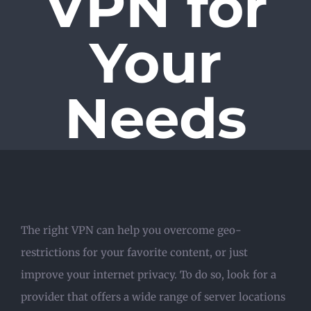
VPN for
Your
Needs
The right VPN can help you overcome geo-
restrictions for your favorite content, or just
improve your internet privacy. To do so, look for a
provider that offers a wide range of server locations