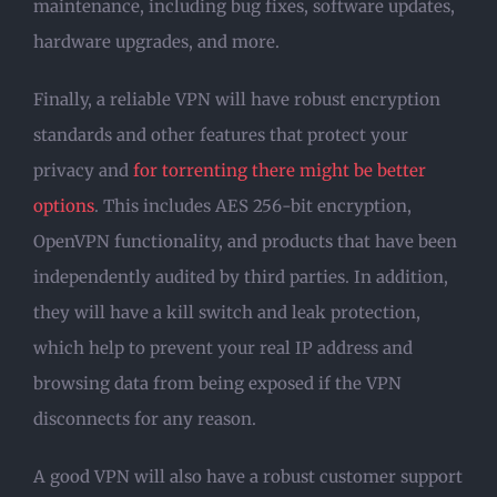
maintenance, including bug fixes, software updates,
hardware upgrades, and more.
Finally, a reliable VPN will have robust encryption
standards and other features that protect your
privacy and
for torrenting there might be better
options
. This includes AES 256-bit encryption,
OpenVPN functionality, and products that have been
independently audited by third parties. In addition,
they will have a kill switch and leak protection,
which help to prevent your real IP address and
browsing data from being exposed if the VPN
disconnects for any reason.
A good VPN will also have a robust customer support