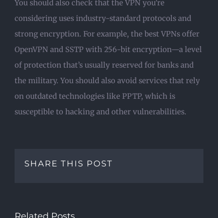
You should also check that the VPN you’re
considering uses industry-standard protocols and
strong encryption. For example, the best VPNs offer
OpenVPN and SSTP with 256-bit encryption—a level
of protection that’s usually reserved for banks and
the military. You should also avoid services that rely
on outdated technologies like PPTP, which is
susceptible to hacking and other vulnerabilities.
SHARE THIS POST
Related Posts