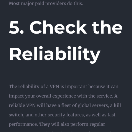
Most major paid providers do this.
5. Check the
Reliability
The reliability of a VPN is important because it can
impact your overall experience with the service. A
reliable VPN will have a fleet of global servers, a kill
switch, and other security features, as well as fast
performance. They will also perform regular