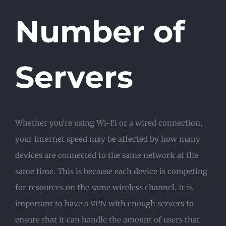
Number of
Servers
Whether you’re using Wi-Fi or a wired connection,
your internet speed may be affected by how many
devices are connected to the same network at the
same time. This is because each device is competing
for resources on the same wireless channel. It is
important to have a VPN with enough servers to
ensure that it can handle the amount of users that