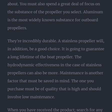
about. You must also spend a great deal of focus on
the substance of the propeller you select. Aluminum
is the most widely known substance for outboard
propellers.
They’re incredibly durable. A stainless propeller will,
in addition, be a good choice. It is going to guarantee
a long lifetime of the boat propeller. The
hydrodynamic effectiveness in the case of stainless
propellers can also be more. Maintenance is another
factor that must be saved in mind. The one you
purchase must be of quality that is high and should
involve low maintenance.
When you have received the product; search for any