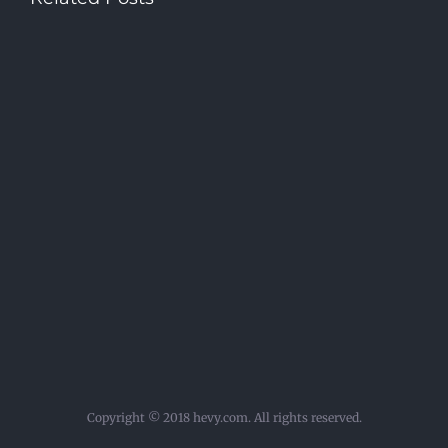
Copyright © 2018 hevy.com. All rights reserved.