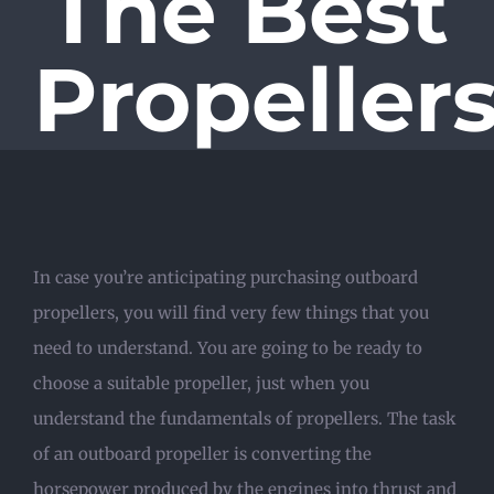
The Best
Propeller
In case you’re anticipating purchasing outboard
propellers, you will find very few things that you
need to understand. You are going to be ready to
choose a suitable propeller, just when you
understand the fundamentals of propellers. The task
of an outboard propeller is converting the
horsepower produced by the engines into thrust and