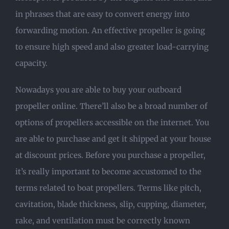
in phrases that are easy to convert energy into
forwarding motion. An effective propeller is going
to ensure high speed and also greater load-carrying
capacity.
Nowadays you are able to buy your outboard
propeller online. There’ll also be a broad number of
options of propellers accessible on the internet. You
are able to purchase and get it shipped at your house
at discount prices. Before you purchase a propeller,
it’s really important to become accustomed to the
terms related to boat propellers. Terms like pitch,
cavitation, blade thickness, slip, cupping, diameter,
rake, and ventilation must be correctly known