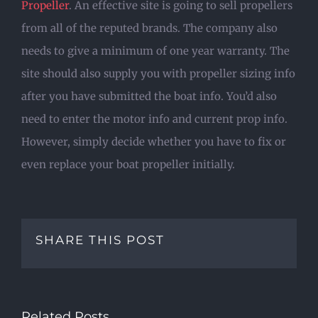
Propeller
. An effective site is going to sell propellers
from all of the reputed brands. The company also
needs to give a minimum of one year warranty. The
site should also supply you with propeller sizing info
after you have submitted the boat info. You’d also
need to enter the motor info and current prop info.
However, simply decide whether you have to fix or
even replace your boat propeller initially.
SHARE THIS POST
Related Posts