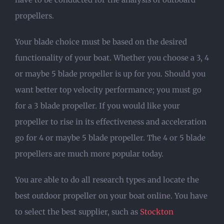
propellers.
Your blade choice must be based on the desired
functionality of your boat. Whether you choose a 3, 4
or maybe 5 blade propeller is up for you. Should you
want better top velocity performance; you must go
for a 3 blade propeller. If you would like your
propeller to rise in its effectiveness and acceleration
go for 4 or maybe 5 blade propeller. The 4 or 5 blade
propellers are much more popular today.
You are able to do all research types and locate the
best outdoor propeller on your boat online. You have
to select the best supplier, such as
Stockton