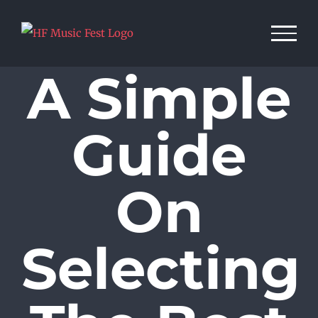
Skip
to
content
A Simple
Guide
On
Selecting