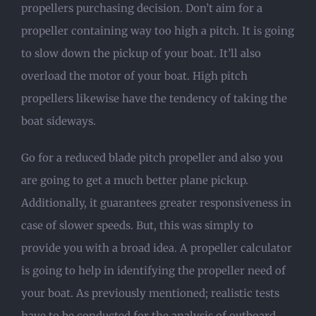
propellers purchasing decision. Don’t aim for a
propeller containing way too high a pitch. It is going
to slow down the pickup of your boat. It’ll also
overload the motor of your boat. High pitch
propellers likewise have the tendency of taking the
boat sideways.
Go for a reduced blade pitch propeller and also you
are going to get a much better plane pickup.
Additionally, it guarantees greater responsiveness in
case of slower speeds. But, this was simply to
provide you with a broad idea. A propeller calculator
is going to help in identifying the propeller need of
your boat. As previously mentioned; realistic tests
have to be conducted for the analysis of outboard