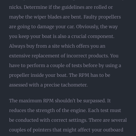
nicks. Determine if the guidelines are rolled or
maybe the wiper blades are bent. Faulty propellers
are going to damage your car. Obviously, the way
you keep your boat is also a crucial component.
Always buy from a site which offers you an
extensive replacement of incorrect products. You
have to perform a couple of tests before by using a
propeller inside your boat. The RPM has to be
assessed with a precise tachometer.
The maximum RPM shouldn’t be surpassed. It
reduces the strength of the engine. Each test must
be conducted with correct settings. There are several
couples of pointers that might affect your outboard