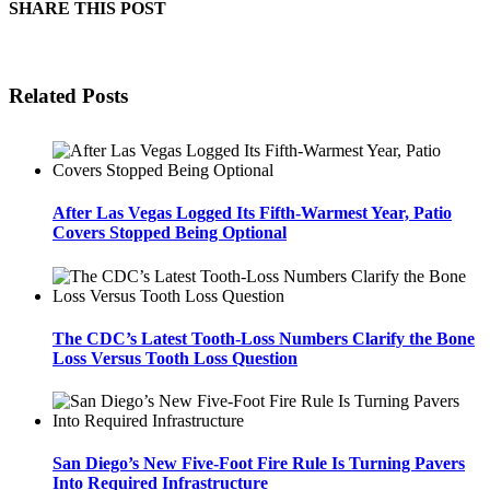
SHARE THIS POST
Related Posts
After Las Vegas Logged Its Fifth-Warmest Year, Patio
Covers Stopped Being Optional
The CDC’s Latest Tooth-Loss Numbers Clarify the Bone
Loss Versus Tooth Loss Question
San Diego’s New Five-Foot Fire Rule Is Turning Pavers
Into Required Infrastructure