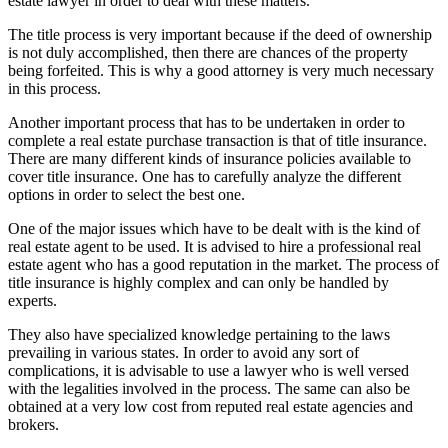
estate lawyer in order to deal with these matters.
The title process is very important because if the deed of ownership
is not duly accomplished, then there are chances of the property
being forfeited. This is why a good attorney is very much necessary
in this process.
Another important process that has to be undertaken in order to
complete a real estate purchase transaction is that of title insurance.
There are many different kinds of insurance policies available to
cover title insurance. One has to carefully analyze the different
options in order to select the best one.
One of the major issues which have to be dealt with is the kind of
real estate agent to be used. It is advised to hire a professional real
estate agent who has a good reputation in the market. The process of
title insurance is highly complex and can only be handled by
experts.
They also have specialized knowledge pertaining to the laws
prevailing in various states. In order to avoid any sort of
complications, it is advisable to use a lawyer who is well versed
with the legalities involved in the process. The same can also be
obtained at a very low cost from reputed real estate agencies and
brokers.