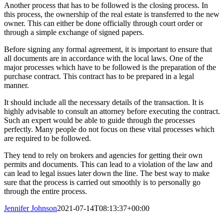
Another process that has to be followed is the closing process. In
this process, the ownership of the real estate is transferred to the new
owner. This can either be done officially through court order or
through a simple exchange of signed papers.
Before signing any formal agreement, it is important to ensure that
all documents are in accordance with the local laws. One of the
major processes which have to be followed is the preparation of the
purchase contract. This contract has to be prepared in a legal
manner.
It should include all the necessary details of the transaction. It is
highly advisable to consult an attorney before executing the contract.
Such an expert would be able to guide through the processes
perfectly. Many people do not focus on these vital processes which
are required to be followed.
They tend to rely on brokers and agencies for getting their own
permits and documents. This can lead to a violation of the law and
can lead to legal issues later down the line. The best way to make
sure that the process is carried out smoothly is to personally go
through the entire process.
Jennifer Johnson
2021-07-14T08:13:37+00:00