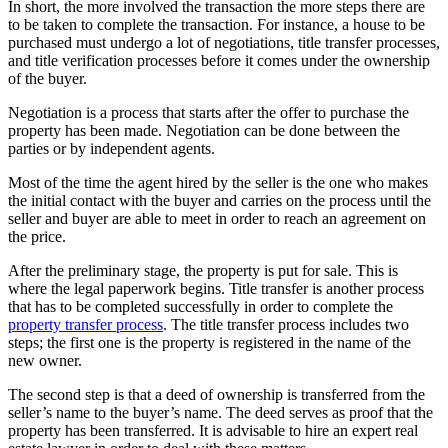
In short, the more involved the transaction the more steps there are
to be taken to complete the transaction. For instance, a house to be
purchased must undergo a lot of negotiations, title transfer processes,
and title verification processes before it comes under the ownership
of the buyer.
Negotiation is a process that starts after the offer to purchase the
property has been made. Negotiation can be done between the
parties or by independent agents.
Most of the time the agent hired by the seller is the one who makes
the initial contact with the buyer and carries on the process until the
seller and buyer are able to meet in order to reach an agreement on
the price.
After the preliminary stage, the property is put for sale. This is
where the legal paperwork begins. Title transfer is another process
that has to be completed successfully in order to complete the
property transfer process
. The title transfer process includes two
steps; the first one is the property is registered in the name of the
new owner.
The second step is that a deed of ownership is transferred from the
seller’s name to the buyer’s name. The deed serves as proof that the
property has been transferred. It is advisable to hire an expert real