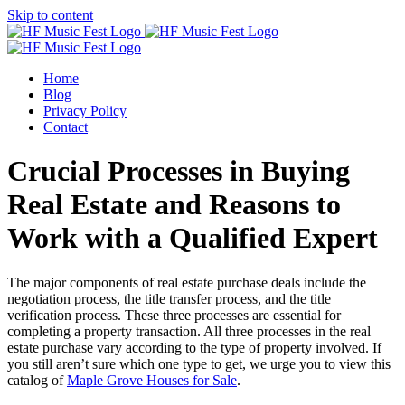
Skip to content
Home
Blog
Privacy Policy
Contact
Crucial Processes in Buying
Real Estate and Reasons to
Work with a Qualified Expert
The major components of real estate purchase deals include the
negotiation process, the title transfer process, and the title
verification process. These three processes are essential for
completing a property transaction. All three processes in the real
estate purchase vary according to the type of property involved. If
you still aren’t sure which one type to get, we urge you to view this
catalog of
Maple Grove Houses for Sale
.