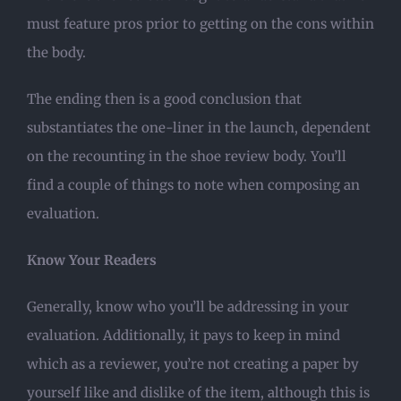
must feature pros prior to getting on the cons within
the body.
The ending then is a good conclusion that
substantiates the one-liner in the launch, dependent
on the recounting in the shoe review body. You’ll
find a couple of things to note when composing an
evaluation.
Know Your Readers
Generally, know who you’ll be addressing in your
evaluation. Additionally, it pays to keep in mind
which as a reviewer, you’re not creating a paper by
yourself like and dislike of the item, although this is