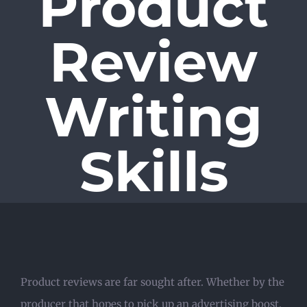
Product
Review
Writing
Skills
Product reviews are far sought after. Whether by the
producer that hopes to pick up an advertising boost,