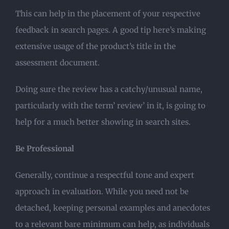
This can help in the placement of your respective
feedback in search pages. A good tip here’s making
extensive usage of the product’s title in the
assessment document.
Doing sure the review has a catchy/unusual name,
particularly with the term’ review’ in it, is going to
help for a much better showing in search sites.
Be Professional
Generally, continue a respectful tone and expert
approach in evaluation. While you need not be
detached, keeping personal examples and anecdotes
to a relevant bare minimum can help, as individuals