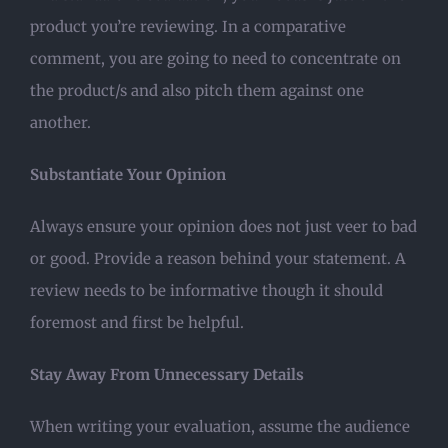
product you’re reviewing. In a comparative
comment, you are going to need to concentrate on
the product/s and also pitch them against one
another.
Substantiate Your Opinion
Always ensure your opinion does not just veer to bad
or good. Provide a reason behind your statement. A
review needs to be informative though it should
foremost and first be helpful.
Stay Away From Unnecessary Details
When writing your evaluation, assume the audience