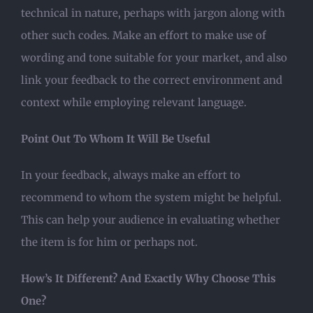
technical in nature, perhaps with jargon along with
other such codes. Make an effort to make use of
wording and tone suitable for your market, and also
link your feedback to the correct environment and
context while employing relevant language.
Point Out To Whom It Will Be Useful
In your feedback, always make an effort to
recommend to whom the system might be helpful.
This can help your audience in evaluating whether
the item is for him or perhaps not.
How’s It Different? And Exactly Why Choose This
One?