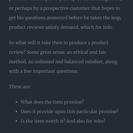
or perhaps by a prospective customer that hopes to
get his questions answered before he takes the leap,
product reviews satisfy demand, which for info.
So what will it take then to produce a product
review? Some great sense, an ethical and fair
method, an unbiased and balanced mindset, along
with a few important questions.
These are:
What does the item promise?
Does it provide upon this particular promise?
Is the item worth it? And also for who?