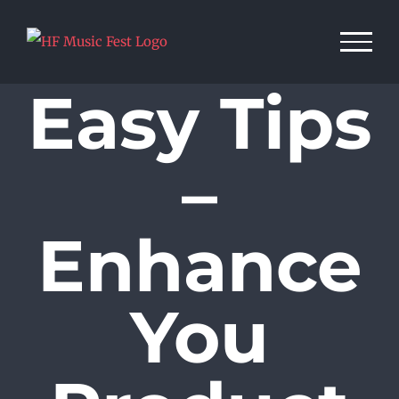
Skip
to
content
Easy Tips
–
Enhance
You