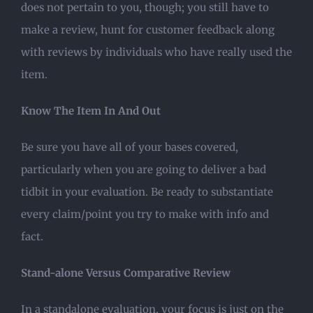
does not pertain to you, though; you still have to
make a review, hunt for customer feedback along
with reviews by individuals who have really used the
item.
Know The Item In And Out
Be sure you have all of your bases covered,
particularly when you are going to deliver a bad
tidbit in your evaluation. Be ready to substantiate
every claim/point you try to make with info and
fact.
Stand-alone Versus Comparative Review
In a standalone evaluation, your focus is just on the