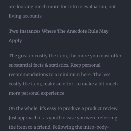
are looking much more for info in evaluation, not
living accounts.
Two Instances Where The Anecdote Rule May
Apply
The greater costly the item, the more you must offer
substantial facts & statistics. Keep personal
recommendations to a minimum here. The less
costly the item, make an effort to make a bit much
more personal experience.
On the whole, it’s easy to produce a product review.
Just approach it as you’d in case you were referring
the item to a friend. Following the intro-body-