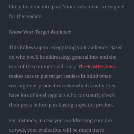
likely to come into play. Your assessment is designed
for the readers.
Know Your Target Audience
This follows upon recognizing your audience. Based
on who you’ll be addressing, general info and the
tone of the comment will vary.
TheBeastReviews
makes sure to put target readers in mind when
writing their product reviews which is why they
have lots of loyal regulars who constantly check
their posts before purchasing a specific product.
For instance, in case you’re addressing complex
crowds, your evaluation will be much more