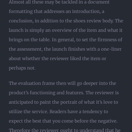
Almost all these may be tackled in a document
formatting that addresses an introduction, a
conclusion, in addition to the shoes review body. The
launch is simply an overview of the item and what it
brings on the table. In general, to set the firmness of
the assessment, the launch finishes with a one-liner
about whether the reviewer liked the item or
perhaps not.
The evaluation frame then will go deeper into the
product’s functioning and features. The reviewer is
anticipated to paint the portrait of what it’s love to
utilize the service. Readers have a tendency to
expect the best that you come before the negative.
Therefore the reviewer ought to understand that he