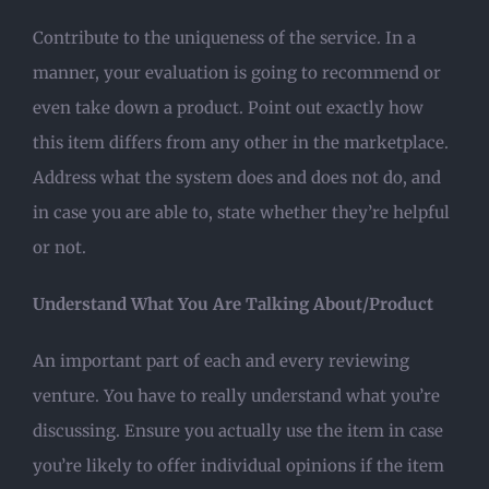
Contribute to the uniqueness of the service. In a
manner, your evaluation is going to recommend or
even take down a product. Point out exactly how
this item differs from any other in the marketplace.
Address what the system does and does not do, and
in case you are able to, state whether they’re helpful
or not.
Understand What You Are Talking About/Product
An important part of each and every reviewing
venture. You have to really understand what you’re
discussing. Ensure you actually use the item in case
you’re likely to offer individual opinions if the item