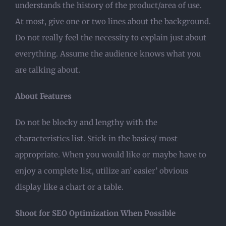
understands the history of the product/area of use.
At most, give one or two lines about the background.
Do not really feel the necessity to explain just about
everything. Assume the audience knows what you
are talking about.
About Features
Do not be blocky and lengthy with the
characteristics list. Stick in the basics/ most
appropriate. When you would like or maybe have to
enjoy a complete list, utilize an’ easier’ obvious
display like a chart or a table.
Shoot for SEO Optimization When Possible