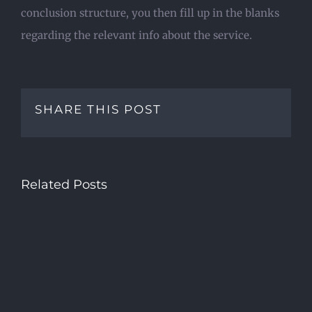
conclusion structure, you then fill up in the blanks
regarding the relevant info about the service.
SHARE THIS POST
Related Posts