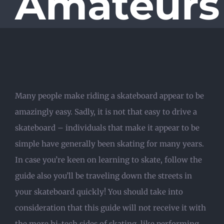
Amateurs
Many people make riding a skateboard appear to be
amazingly easy. Sadly, it is not that easy to drive a
skateboard – individuals that make it appear to be
simple have generally been skating for many years.
In case you’re keen on learning to skate, follow the
guide also you’ll be traveling down the streets in
your skateboard quickly! You should take into
consideration that this guide will not receive it with
the more hi-tech sides of skating, like performing