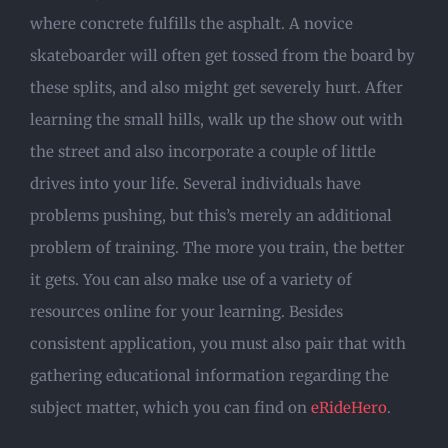
where concrete fulfills the asphalt. A novice
skateboarder will often get tossed from the board by
these splits, and also might get severely hurt. After
learning the small hills, walk up the show out with
the street and also incorporate a couple of little
drives into your life. Several individuals have
problems pushing, but this’s merely an additional
problem of training. The more you train, the better
it gets. You can also make use of a variety of
resources online for your learning. Besides
consistent application, you must also pair that with
gathering educational information regarding the
subject matter, which you can find on
eRideHero
.