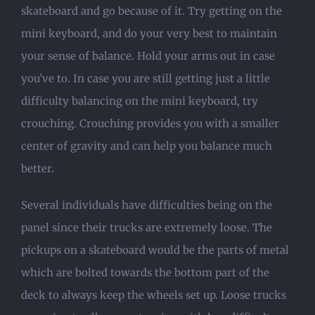
skateboard and go because of it. Try getting on the
mini keyboard, and do your very best to maintain
your sense of balance. Hold your arms out in case
you’ve to. In case you are still getting just a little
difficulty balancing on the mini keyboard, try
crouching. Crouching provides you with a smaller
center of gravity and can help you balance much
better.
Several individuals have difficulties being on the
panel since their trucks are extremely loose. The
pickups on a skateboard would be the parts of metal
which are bolted towards the bottom part of the
deck to always keep the wheels set up. Loose trucks