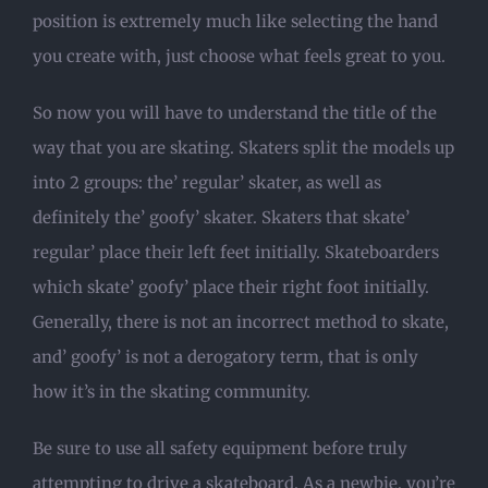
position is extremely much like selecting the hand
you create with, just choose what feels great to you.
So now you will have to understand the title of the
way that you are skating. Skaters split the models up
into 2 groups: the’ regular’ skater, as well as
definitely the’ goofy’ skater. Skaters that skate’
regular’ place their left feet initially. Skateboarders
which skate’ goofy’ place their right foot initially.
Generally, there is not an incorrect method to skate,
and’ goofy’ is not a derogatory term, that is only
how it’s in the skating community.
Be sure to use all safety equipment before truly
attempting to drive a skateboard. As a newbie, you’re