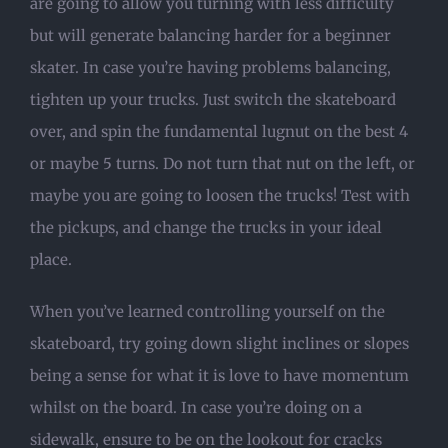
are going to allow you turning with less difficulty
but will generate balancing harder for a beginner
skater. In case you’re having problems balancing,
tighten up your trucks. Just switch the skateboard
over, and spin the fundamental lugnut on the best 4
or maybe 5 turns. Do not turn that nut on the left, or
maybe you are going to loosen the trucks! Test with
the pickups, and change the trucks in your ideal
place.
When you’ve learned controlling yourself on the
skateboard, try going down slight inclines or slopes
being a sense for what it is love to have momentum
whilst on the board. In case you’re doing on a
sidewalk, ensure to be on the lookout for cracks