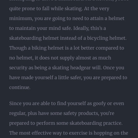
quite prone to fall while skating. At the very
minimum, you are going to need to attain a helmet
to maintain your mind safe. Ideally, this’s a
skateboarding helmet instead of a bicycling helmet.
Though a biking helmet is a lot better compared to
no helmet, it does not supply almost as much
security as being a skating headgear will. Once you
have made yourself a little safer, you are prepared to
continue.
Since you are able to find yourself as goofy or even
regular, plus have some safety products, you’re
prepared to perform some skateboarding practice.
The most effective way to exercise is hopping on the