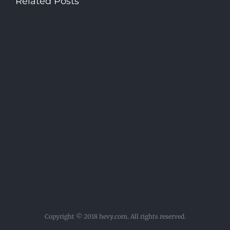
Related Posts
Copyright © 2018 hevy.com. All rights reserved.