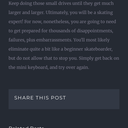
Keep doing those small drives until they get much
larger and larger. Ultimately, you will be a skating
expert! For now, nonetheless, you are going to need
to get prepared for thousands of disappointments,
failures, plus embarrassments. You’ll most likely
eliminate quite a bit like a beginner skateboarder,
but do not allow that to stop you. Simply get back on
the mini keyboard, and try over again.
SHARE THIS POST