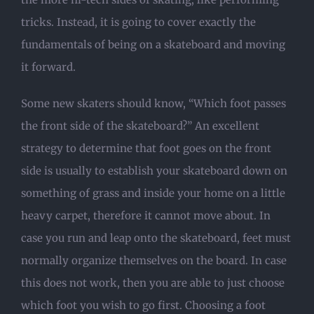
tricks. Instead, it is going to cover exactly the
fundamentals of being on a skateboard and moving
it forward.
Some new skaters should know, “Which foot passes
the front side of the skateboard?” An excellent
strategy to determine that foot goes on the front
side is usually to establish your skateboard down on
something of grass and inside your home on a little
heavy carpet, therefore it cannot move about. In
case you run and leap onto the skateboard, feet must
normally organize themselves on the board. In case
this does not work, then you are able to just choose
which foot you wish to go first. Choosing a foot