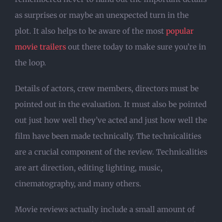
as surprises or maybe an unexpected turn in the
plot. It also helps to be aware of the most
popular
movie trailers
out there today to make sure you’re in
the loop.
Details of actors, crew members, directors must be
pointed out in the evaluation. It must also be pointed
out just how well they’ve acted and just how well the
film have been made technically. The technicalities
are a crucial component of the review. Technicalities
are art direction, editing lighting, music,
cinematography, and many others.
Movie reviews actually include a small amount of