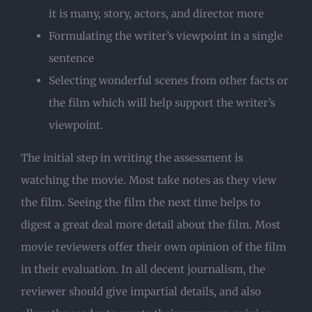
it is many, story, actors, and director more
Formulating the writer’s viewpoint in a single
sentence
Selecting wonderful scenes from other facts or
the film which will help support the writer’s
viewpoint.
The initial step in writing the assessment is
watching the movie. Most take notes as they view
the film. Seeing the film the next time helps to
digest a great deal more detail about the film. Most
movie reviewers offer their own opinion of the film
in their evaluation. In all decent journalism, the
reviewer should give impartial details, and also