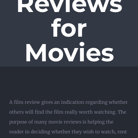
Reviews
for
Movies
A film review gives an indication regarding whether
others will find the film really worth watching. The
purpose of many movie reviews is helping the
reader in deciding whether they wish to watch, rent