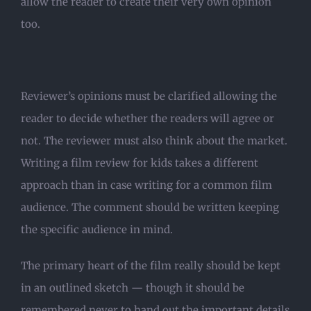
allow the reader to create their very own opinion
too.
Reviewer’s opinions must be clarified allowing the
reader to decide whether the readers will agree or
not. The reviewer must also think about the market.
Writing a film review for kids takes a different
approach than in case writing for a common film
audience. The comment should be written keeping
the specific audience in mind.
The primary heart of the film really should be kept
in an outlined sketch — though it should be
remembered never to hand out the important details