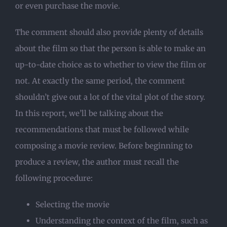
or even purchase the movie.
The comment should also provide plenty of details
about the film so that the person is able to make an
up-to-date choice as to whether to view the film or
not. At exactly the same period, the comment
shouldn’t give out a lot of the vital plot of the story.
In this report, we’ll be talking about the
recommendations that must be followed while
composing a movie review. Before beginning to
produce a review, the author must recall the
following procedure:
Selecting the movie
Understanding the context of the film, such as