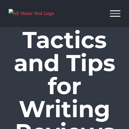
Skip
to
content
Tactics
and Tips
for
Writing