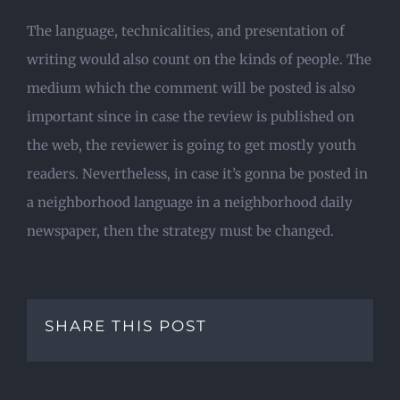
The language, technicalities, and presentation of
writing would also count on the kinds of people. The
medium which the comment will be posted is also
important since in case the review is published on
the web, the reviewer is going to get mostly youth
readers. Nevertheless, in case it’s gonna be posted in
a neighborhood language in a neighborhood daily
newspaper, then the strategy must be changed.
SHARE THIS POST