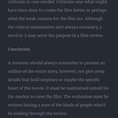
criticism in case needed. Criticism says what might
have been done to create the film better or perhaps
what the weak reasons for the film are. Although
the critical examination isn’t always necessary, a
word or 2 may serve the purpose in a film review.
Conclusion
A reviewer should always remember to present an
outline of the entire story, however, not give away
details that hold surprises or maybe the specific
heart of the movie. It must be maintained untold for
the market to view the film. The evaluation must be
written having a note of the kinds of people who’d
be reading through the review.