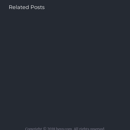
Related Posts
Copyright © 2018 hevy.com. All rights reserved.