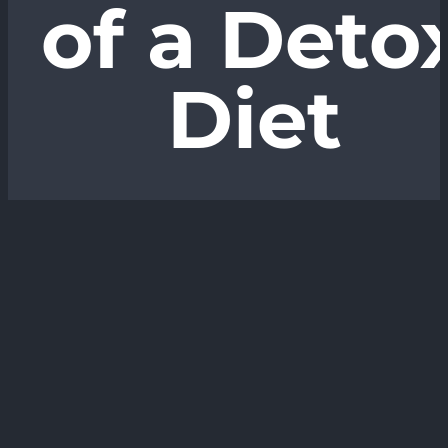
of a Deto
Diet