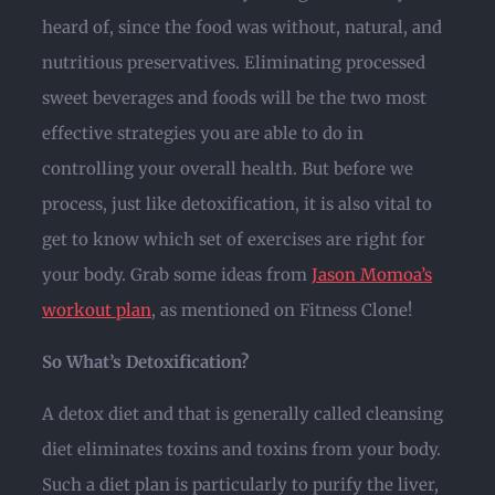
heard of, since the food was without, natural, and
nutritious preservatives. Eliminating processed
sweet beverages and foods will be the two most
effective strategies you are able to do in
controlling your overall health. But before we
process, just like detoxification, it is also vital to
get to know which set of exercises are right for
your body. Grab some ideas from
Jason Momoa’s
workout plan
, as mentioned on Fitness Clone!
So What’s Detoxification?
A detox diet and that is generally called cleansing
diet eliminates toxins and toxins from your body.
Such a diet plan is particularly to purify the liver,