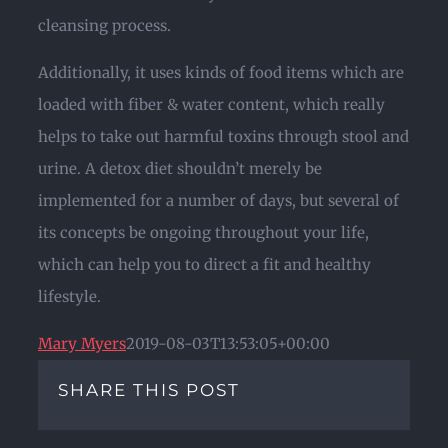
cleansing process.
Additionally, it uses kinds of food items which are
loaded with fiber & water content, which really
helps to take out harmful toxins through stool and
urine. A detox diet shouldn’t merely be
implemented for a number of days, but several of
its concepts be ongoing throughout your life,
which can help you to direct a fit and healthy
lifestyle.
Mary Myers
2019-08-03T13:53:05+00:00
SHARE THIS POST