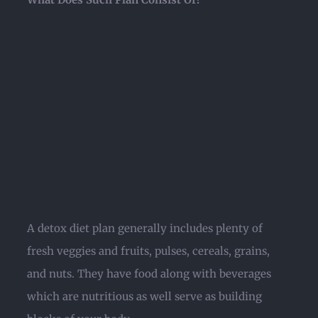
A detox diet plan generally includes plenty of
fresh veggies and fruits, pulses, cereals, grains,
and nuts. They have food along with beverages
which are nutritious as well serve as building