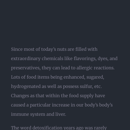
Since most of today’s nuts are filled with
extraordinary chemicals like flavorings, dyes, and
preservatives, they can lead to allergic reactions.
Lots of food items being enhanced, sugared,
hydrogenated as well as possess sulfur, etc.
Changes as that within the food supply have
caused a particular increase in our body’s body’s
immune system and liver.
The word detoxification years ago was rarely