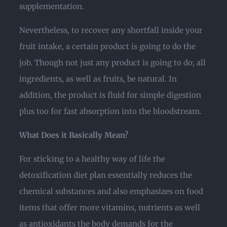
supplementation.
Nevertheless, to recover any shortfall inside your
fruit intake, a certain product is going to do the
job. Though not just any product is going to do; all
ingredients, as well as fruits, be natural. In
addition, the product is fluid for simple digestion
plus too for fast absorption into the bloodstream.
What Does it Basically Mean?
For sticking to a healthy way of life the
detoxification diet plan essentially reduces the
chemical substances and also emphasizes on food
items that offer more vitamins, nutrients as well
as antioxidants the body demands for the