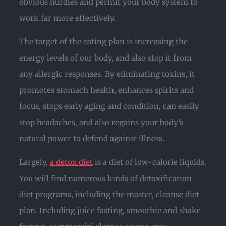
obvious hurdles and permit your body system to
work far more effectively.
The target of the eating plan is increasing the
energy levels of our body, and also stop it from
any allergic responses. By eliminating toxins, it
promotes stomach health, enhances spirits and
focus, stops early aging and condition, can easily
stop headaches, and also regains your body’s
natural power to defend against illness.
Largely,
a detox diet
is a diet of low-calorie liquids.
You will find numerous kinds of detoxification
diet programs, including the master, cleanse diet
plan. Including juice fasting, smoothie and shake