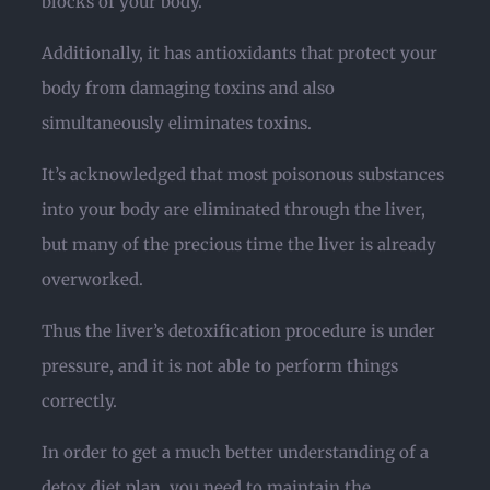
blocks of your body.
Additionally, it has antioxidants that protect your
body from damaging toxins and also
simultaneously eliminates toxins.
It’s acknowledged that most poisonous substances
into your body are eliminated through the liver,
but many of the precious time the liver is already
overworked.
Thus the liver’s detoxification procedure is under
pressure, and it is not able to perform things
correctly.
In order to get a much better understanding of a
detox diet plan, you need to maintain the