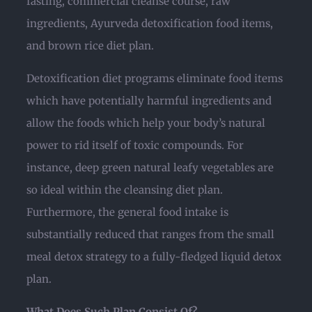
fasting, commercial cleanse course, raw
ingredients, Ayurveda detoxification food items,
and brown rice diet plan.
Detoxification diet programs eliminate food items
which have potentially harmful ingredients and
allow the foods which help your body’s natural
power to rid itself of toxic compounds. For
instance, deep green natural leafy vegetables are
so ideal within the cleansing diet plan.
Furthermore, the general food intake is
substantially reduced that ranges from the small
meal detox strategy to a fully-fledged liquid detox
plan.
What Does Such Plan Consist Of?