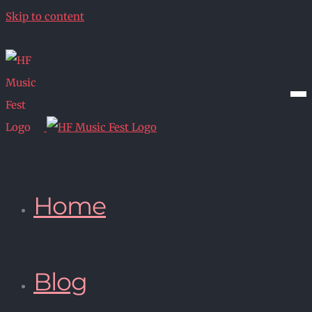
Skip to content
Home
Blog