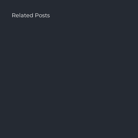
Related Posts