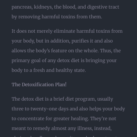
pancreas, kidneys, the blood, and digestive tract
by removing harmful toxins from them.
It does not merely eliminate harmful toxins from
your body, but in addition, purifies it and also
allows the body’s feature on the whole. Thus, the
primary goal of any detox diet is bringing your
body to a fresh and healthy state.
The Detoxification Plan!
The detox diet is a brief diet program, usually
three to twenty-one days and also helps your body
to concentrate for greater healing. They’re not
meant to remedy almost any illness, instead,