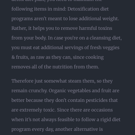
following items in mind: Detoxification diet
programs aren’t meant to lose additional weight.
Rather, it helps you to remove harmful toxins
from your body. In case you’re on a cleansing diet,
you must eat additional servings of fresh veggies
& fruits, as raw as they can, since cooking
removes all of the nutrition from them.
Therefore just somewhat steam them, so they
remain crunchy. Organic vegetables and fruit are
better because they don’t contain pesticides that
are extremely toxic. Since there are occasions
when it’s not always feasible to follow a rigid diet
program every day, another alternative is