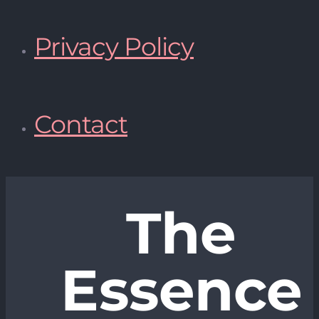
Privacy Policy
Contact
The
Essence