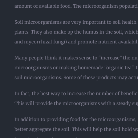
amount of available food. The microorganism population
Soil microorganisms are very important to soil healt
plants. They also make up the humus in the soil, which
and mycorrhizal fungi) and promote nutrient availabil
Many people think it makes sense to “increase” the nu
microorganisms or making homemade “organic tea.” In 
soil microorganisms. Some of these products may actu
In fact, the best way to increase the number of benefici
This will provide the microorganisms with a steady su
In addition to providing food for the microorganisms, 
better aggregate the soil. This will help the soil hold