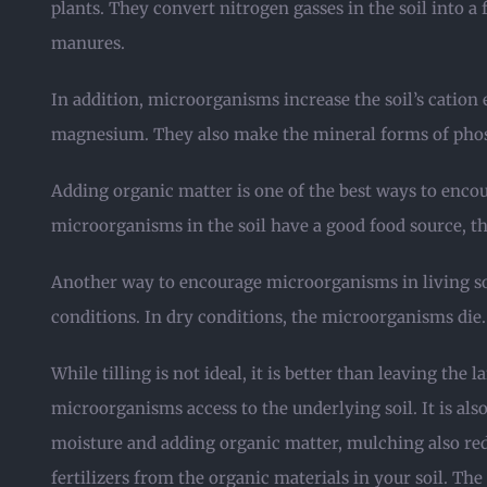
plants. They convert nitrogen gasses in the soil into 
manures.
In addition, microorganisms increase the soil’s cation
magnesium. They also make the mineral forms of phos
Adding organic matter is one of the best ways to encou
microorganisms in the soil have a good food source, th
Another way to encourage microorganisms in living soi
conditions. In dry conditions, the microorganisms die. It
While tilling is not ideal, it is better than leaving t
microorganisms access to the underlying soil. It is a
moisture and adding organic matter, mulching also redu
fertilizers from the organic materials in your soil. Th