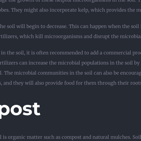
robes. They might also incorporate kelp, which provides the 
he soil will begin to decrease. This can happen when the soil i
fertilizers, which kill microorganisms and disrupt the microb
 in the soil, it is often recommended to add a commercial p
tilizers can increase the microbial populations in the soil b
l. The microbial communities in the soil can also be encoura
s, and they will also provide food for them through their root
post
l is organic matter such as compost and natural mulches. Soi