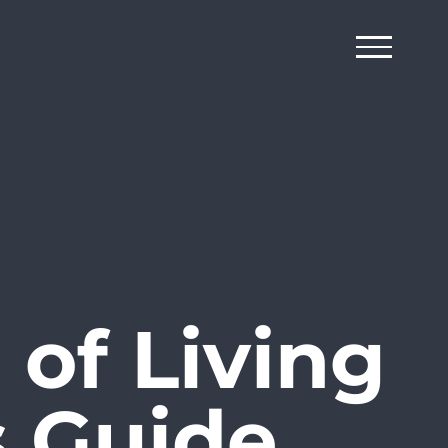
of Living
s Guide