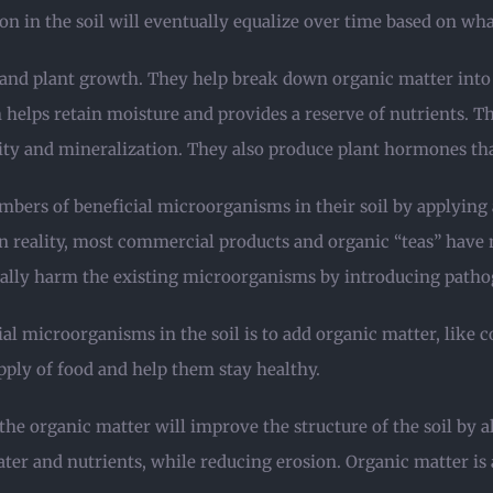
 in the soil will eventually equalize over time based on what
h and plant growth. They help break down organic matter int
 helps retain moisture and provides a reserve of nutrients. Th
ity and mineralization. They also produce plant hormones tha
mbers of beneficial microorganisms in their soil by applying
reality, most commercial products and organic “teas” have 
ally harm the existing microorganisms by introducing patho
al microorganisms in the soil is to add organic matter, like c
pply of food and help them stay healthy.
the organic matter will improve the structure of the soil by 
 water and nutrients, while reducing erosion. Organic matter 