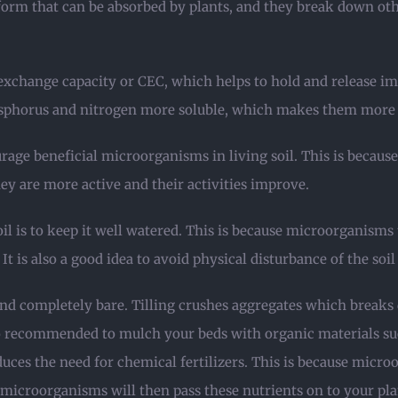
a form that can be absorbed by plants, and they break down ot
 exchange capacity or CEC, which helps to hold and release i
phorus and nitrogen more soluble, which makes them more av
rage beneficial microorganisms in living soil. This is becaus
ey are more active and their activities improve.
l is to keep it well watered. This is because microorganism
 is also a good idea to avoid physical disturbance of the soil 
he land completely bare. Tilling crushes aggregates which brea
lso recommended to mulch your beds with organic materials suc
ces the need for chemical fertilizers. This is because micro
e microorganisms will then pass these nutrients on to your pla