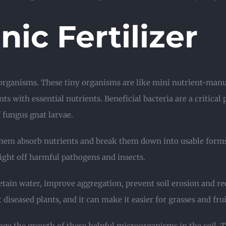
ic Fertilizer
oorganisms. These tiny organisms are like mini nutrient-manu
s with essential nutrients. Beneficial bacteria are a critical
 fungus gnat larvae.
p them absorb nutrients and break them down into usable for
ight off harmful pathogens and insects.
retain water, improve aggregation, prevent soil erosion and red
diseased plants, and it can make it easier for grasses and frui
rage the growth of these helpful microorganisms in the soil.