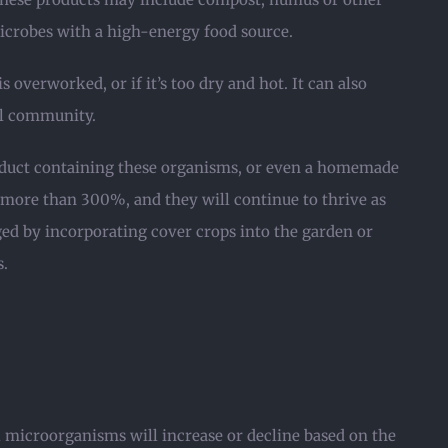
microbes with a high-energy food source.
s overworked, or if it’s too dry and hot. It can also
ial community.
roduct containing these organisms, or even a homemade
y more than 300%, and they will continue to thrive as
ged by incorporating cover crops into the garden or
s.
l microorganisms will increase or decline based on the