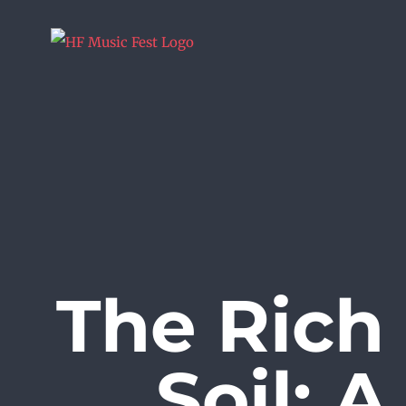
Skip
to
content
The Rich
Soil: 