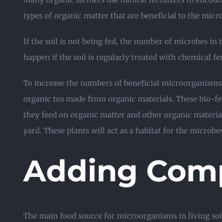
types of organic matter that are beneficial to the mic
If the soil is not being fed, the number of microbes in t
happen if the soil is regularly treated with chemical 
To increase the numbers of beneficial microorganisms
organic tea made from organic materials. These bio-fer
they feed on organic matter and other organic materia
yard. These plants will act as a habitat for the microbe
Adding Com
The main food source for microorganisms in living soi