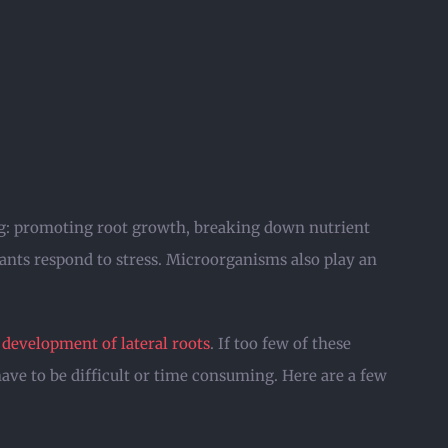
ing: promoting root growth, breaking down nutrient
ants respond to stress. Microorganisms also play an
development of lateral roots
. If too few of these
have to be difficult or time consuming. Here are a few