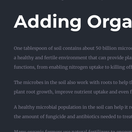
Adding Organ
One tablespoon of soil contains about 50 billion micr
a healthy and fertile environment that can provide plant
functions, from enabling nitrogen uptake to killing off
The microbes in the soil also work with roots to hel
plant root growth, improve nutrient uptake and even f
A healthy microbial population in the soil can help it 
the amount of fungicide and antibiotics needed to treat 
Many organic farmers use natural fertilizers to encou