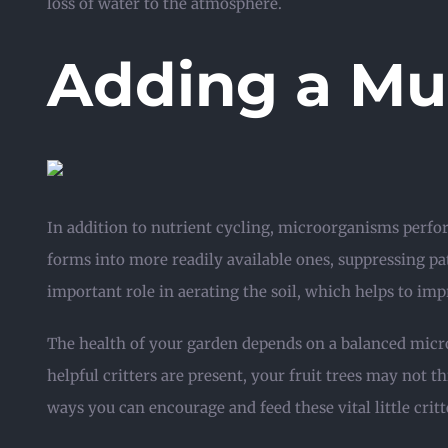
loss of water to the atmosphere.
Adding a Mu
In addition to nutrient cycling, microorganisms perfo
forms into more readily available ones, suppressing p
important role in aerating the soil, which helps to imp
The health of your garden depends on a balanced micr
helpful critters are present, your fruit trees may not 
ways you can encourage and feed these vital little critt