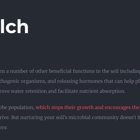
lch
rm a number of other beneficial functions in the soil includ
athogenic organisms, and releasing hormones that can help pl
rove water retention and facilitate nutrient absorption.
obe population,
which stops their growth and encourages the 
thrive. But nurturing your soil’s microbial community doesn’t 
ers: