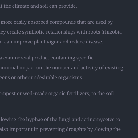
 the climate and soil can provide.
o more easily absorbed compounds that are used by
ey create symbiotic relationships with roots (rhizobia
t can improve plant vigor and reduce disease.
 a commercial product containing specific
minimal impact on the number and activity of existing
gens or other undesirable organisms.
ompost or well-made organic fertilizers, to the soil.
allowing the hyphae of the fungi and actinomycetes to
is also important in preventing droughts by slowing the