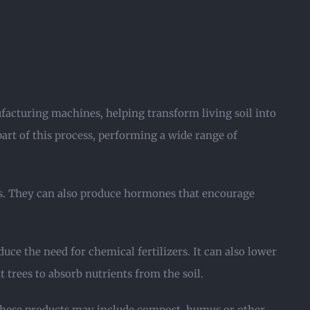
facturing machines, helping transform living soil into
 part of this process, performing a wide range of
ms. They can also produce hormones that encourage
uce the need for chemical fertilizers. It can also lower
t trees to absorb nutrients from the soil.
 These products may include compost, humus or other