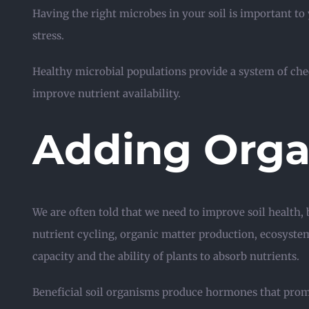
Having the right microbes in your soil is important to
stress.
Healthy microbial populations provide a system of ch
improve nutrient availability.
Adding Orga
We are often told that we need to improve soil health, 
nutrient cycling, organic matter production, ecosyste
capacity and the ability of plants to absorb nutrients.
Beneficial soil organisms produce hormones that prom