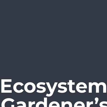
 Ecosystem 
A Gardener’