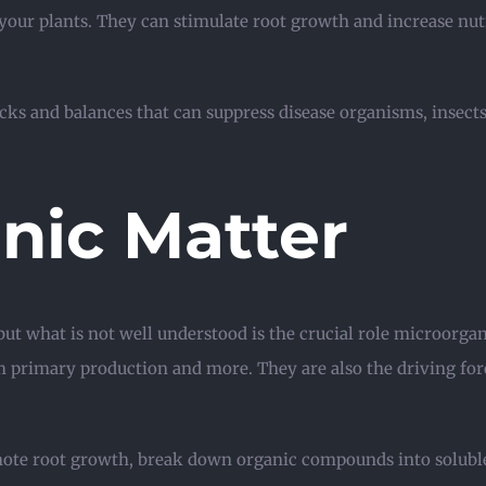
 your plants. They can stimulate root growth and increase nutr
ecks and balances that can suppress disease organisms, inse
nic Matter
but what is not well understood is the crucial role microorgan
m primary production and more. They are also the driving for
ote root growth, break down organic compounds into soluble 