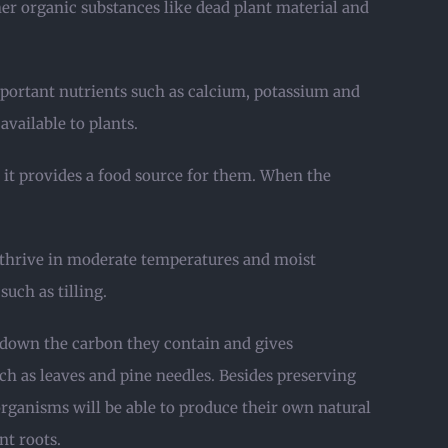
her organic substances like dead plant material and
mportant nutrients such as calcium, potassium and
ailable to plants.
e it provides a food source for them. When the
s thrive in moderate temperatures and moist
such as tilling.
ks down the carbon they contain and gives
h as leaves and pine needles. Besides preserving
organisms will be able to produce their own natural
nt roots.