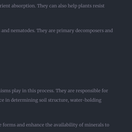
ient absorption. They can also help plants resist
cts and nematodes. They are primary decomposers and
isms play in this process. They are responsible for
ce in determining soil structure, water-holding
forms and enhance the availability of minerals to