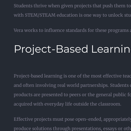
Students thrive when given projects that push them to
with STEM/STEAM education is one way to unlock stude
Vera works to influence standards for these programs a
Project-Based Learni
Project-based learning is one of the most effective te
and often involving real world partnerships. Students
products are presented to peers or the general public 
acquired with everyday life outside the classroom.
Effective projects must pose open-ended, appropriately
produce solutions through presentations, essays or oth