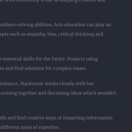
roblem-solving abilities. Arts education can play an
epts such as empathy, bias, critical thinking and
essential skills for the future. Projects using
 and find solutions for complex issues.
 instance, Mackenzie works closely with her
nstorming together and discussing ideas which wouldn’t
alls and find creative ways of imparting information
ifferent areas of expertise.