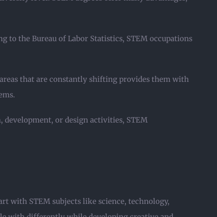
g to the Bureau of Labor Statistics, STEM occupations
areas that are constantly shifting provides them with
lems.
, development, or design activities, STEM
rt with STEM subjects like science, technology,
le with differently while developing creative and