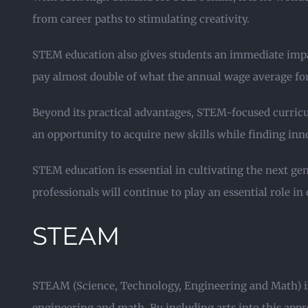
from career paths to stimulating creativity.
STEM education also gives students an immediate impa
pay almost double of what the annual wage average for 
Beyond its practical advantages, STEM-focused curricu
an opportunity to acquire new skills while finding in
STEM education is essential in cultivating the next g
professionals will continue to play an essential role i
STEAM
STEAM (Science, Technology, Engineering and Math) is 
engineering and math. By including arts into this appr