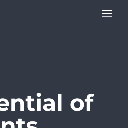
ntial of
nts