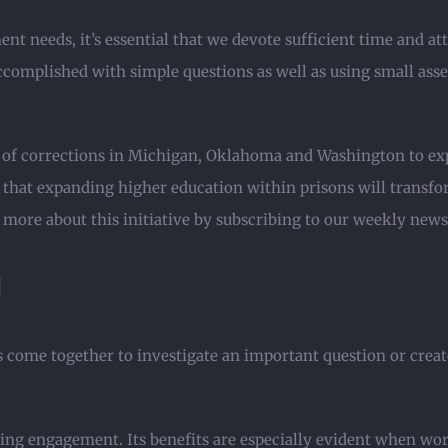
nt needs, it’s essential that we devote sufficient time and at
accomplished with simple questions as well as using small ass
 of corrections in Michigan, Oklahoma and Washington to expa
ef that expanding higher education within prisons will trans
 more about this initiative by subscribing to our weekly news
g
come together to investigate an important question or create
ning engagement. Its benefits are especially evident when w