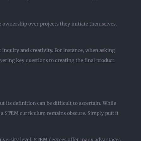
 ownership over projects they initiate themselves,
inquiry and creativity. For instance, when asking
wering key questions to creating the final product.
ts definition can be difficult to ascertain. While
s a STEM curriculum remains obscure. Simply put: it
niversity level. STEM degrees offer many advantages,