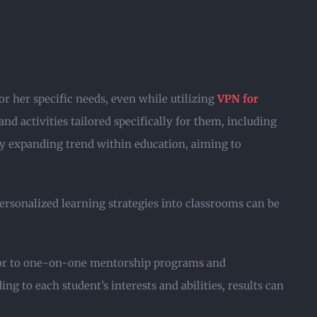
or her specific needs, even while utilizing
VPN for
d activities tailored specifically for them, including
dly expanding trend within education, aiming to
ersonalized learning strategies into classrooms can be
ctor to one-on-one mentorship programs and
 to each student’s interests and abilities, results can