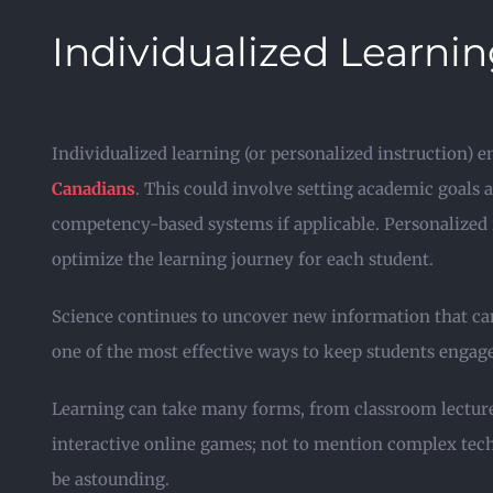
Individualized Learni
Individualized learning (or personalized instruction) e
Canadians
. This could involve setting academic goals 
competency-based systems if applicable. Personalized i
optimize the learning journey for each student.
Science continues to uncover new information that can 
one of the most effective ways to keep students engag
Learning can take many forms, from classroom lecture
interactive online games; not to mention complex techn
be astounding.