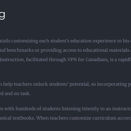
ng
ntails customizing each student’s education experience to his 
and benchmarks or providing access to educational materials an
nstruction, facilitated through VPN for Canadians, is a rapi
help teachers unlock students’ potential, so incorporating p
ed and on task.
s with hundreds of students listening intently to an instru
ical textbooks. When teachers customize curriculum according