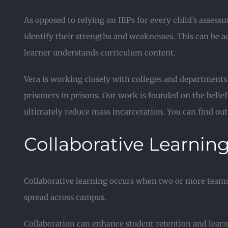
As opposed to relying on IEPs for every child’s assessme
identify their strengths and weaknesses. This can be 
learner understands curriculum content.
Vera is working closely with colleges and departments
prisoners in prisons. Our work is founded on the beli
ultimately reduce mass incarceration. You can find out
Collaborative Learnin
Collaborative learning occurs when two or more teams 
spread across campus.
Collaboration can enhance student retention and lear