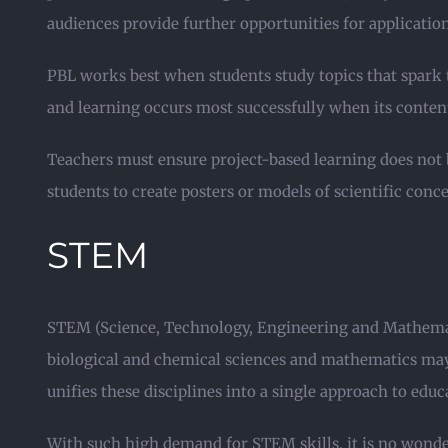
audiences provide further opportunities for applicati
PBL works best when students study topics that spark 
and learning occurs most successfully when its content 
Teachers must ensure project-based learning does not 
students to create posters or models of scientific conc
STEM
STEM (Science, Technology, Engineering and Mathematic
biological and chemical sciences and mathematics may 
unifies these disciplines into a single approach to educ
With such high demand for STEM skills, it is no wonde