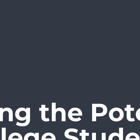
ng the Pote
llege Stude