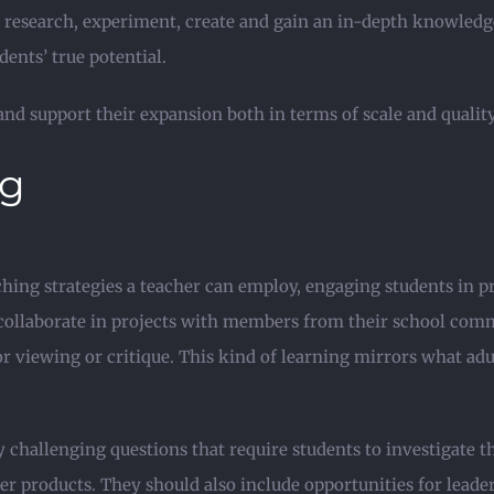
 research, experiment, create and gain an in-depth knowledge
nts’ true potential.
nd support their expansion both in terms of scale and quality
ng
aching strategies a teacher can employ, engaging students in 
 collaborate in projects with members from their school comm
for viewing or critique. This kind of learning mirrors what a
 challenging questions that require students to investigate 
er products. They should also include opportunities for leade