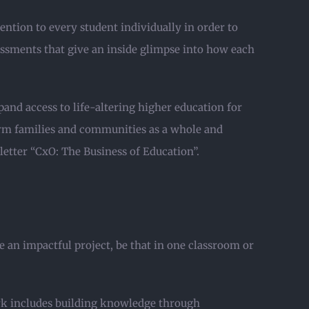
tention to every student individually in order to
essments that give an inside glimpse into how each
nd access to life-altering higher education for
form families and communities as a whole and
letter “CxO: The Business of Education”.
 an impactful project, be that in one classroom or
ork includes building knowledge through