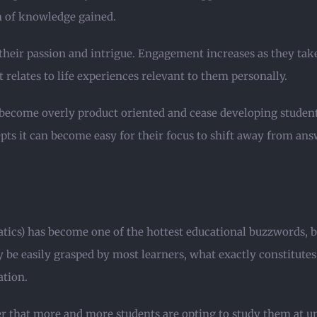
on of knowledge gained.
their passion and intrigue. Engagement increases as they take
relates to life experiences relevant to them personally.
become overly product oriented and cease developing student 
epts it can become easy for their focus to shift away from ans
s) has become one of the hottest educational buzzwords, but i
be easily grasped by most learners, what exactly constitute
ation.
r that more and more students are opting to study them at u