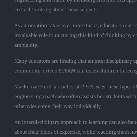
critical thinking about these subjects.
As automation takes over more tasks, educators must eq
invaluable role in nurturing this kind of thinking by c
ambiguity.
Many educators are finding that an interdisciplinary ap
community-driven STEAM can teach children to recogn
Mackenzie Hurd, a teacher at PPHS, sees these types o
engineering coach who often assists her students with 
otherwise come their way individually.
An interdisciplinary approach to learning can also be
about their fields of expertise, while teaching them ho