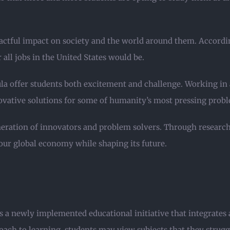
ctful impact on society and the world around them. Accordin
all jobs in the United States would be.
la offer students both excitement and challenge. Working in 
novative solutions for some of humanity’s most pressing prob
eneration of innovators and problem solvers. Through research
n our global economy while shaping its future.
a newly implemented educational initiative that integrates a
oach to learning, students may view subjects that they strugg