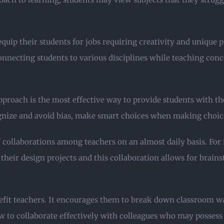
uip their students for jobs requiring creativity and unique p
onnecting students to various disciplines while teaching conc
proach is the most effective way to provide students with the 
ize and avoid bias, make smart choices when making choices
f collaborations among teachers on an almost daily basis. For
their design projects and this collaboration allows for brai
nefit teachers. It encourages them to break down classroom w
w to collaborate effectively with colleagues who may possess d