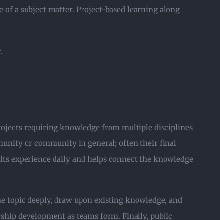
 of a subject matter. Project-based learning along
.
projects requiring knowledge from multiple disciplines
unity or community in general; often their final
dults experience daily and helps connect the knowledge
the topic deeply, draw upon existing knowledge, and
rship development as teams form. Finally, public