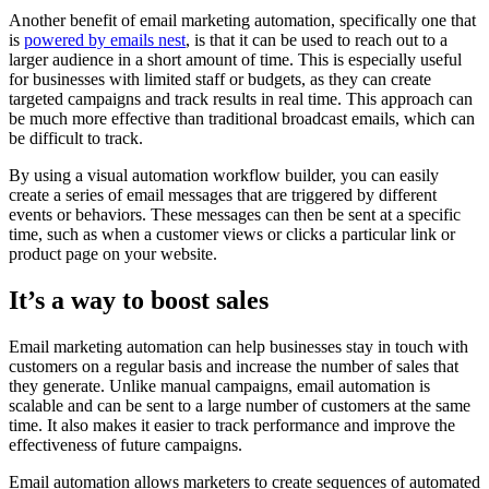
Another benefit of email marketing automation, specifically one that
is
powered by emails nest
, is that it can be used to reach out to a
larger audience in a short amount of time. This is especially useful
for businesses with limited staff or budgets, as they can create
targeted campaigns and track results in real time. This approach can
be much more effective than traditional broadcast emails, which can
be difficult to track.
By using a visual automation workflow builder, you can easily
create a series of email messages that are triggered by different
events or behaviors. These messages can then be sent at a specific
time, such as when a customer views or clicks a particular link or
product page on your website.
It’s a way to boost sales
Email marketing automation can help businesses stay in touch with
customers on a regular basis and increase the number of sales that
they generate. Unlike manual campaigns, email automation is
scalable and can be sent to a large number of customers at the same
time. It also makes it easier to track performance and improve the
effectiveness of future campaigns.
Email automation allows marketers to create sequences of automated