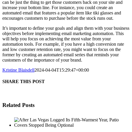
can be just the thing to get those customers back on your site and
increase your bottom line. For instance, you could create an
automated email that features a popular item like tiki glasses and
encourages customers to purchase before the stock runs out.
It’s important to define your goals and align them with your business
objectives before implementing email marketing automation. This
will help you focus on achieving the most value from your
automation tools. For example, if you have a high conversion rate
and low customer retention rate, you might want to focus on the
former by creating an automated email series that reminds your
customers of the importance of your brand.
Kristine Blaisdell
2024-04-04T15:29:47+00:00
SHARE THIS POST
Related Posts