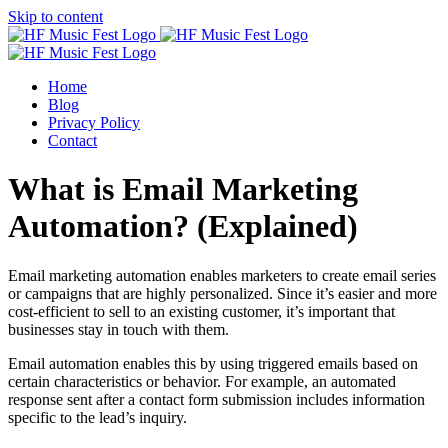
Skip to content
Home
Blog
Privacy Policy
Contact
What is Email Marketing
Automation? (Explained)
Email marketing automation enables marketers to create email series
or campaigns that are highly personalized. Since it’s easier and more
cost-efficient to sell to an existing customer, it’s important that
businesses stay in touch with them.
Email automation enables this by using triggered emails based on
certain characteristics or behavior. For example, an automated
response sent after a contact form submission includes information
specific to the lead’s inquiry.