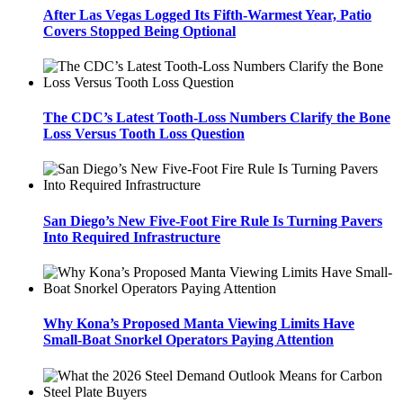
After Las Vegas Logged Its Fifth-Warmest Year, Patio
Covers Stopped Being Optional
The CDC’s Latest Tooth-Loss Numbers Clarify the Bone
Loss Versus Tooth Loss Question
San Diego’s New Five-Foot Fire Rule Is Turning Pavers
Into Required Infrastructure
Why Kona’s Proposed Manta Viewing Limits Have
Small-Boat Snorkel Operators Paying Attention