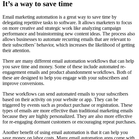
It’s a way to save time
Email marketing automation is a great way to save time by
delegating repetitive tasks to software. It allows marketers to focus
on more creative and strategic work like analyzing campaign
performance and brainstorming new content ideas. The process also
allows businesses to automate recurring emails that are relevant to
their subscribers’ behavior, which increases the likelihood of getting
their attention.
There are many different email automation workflows that can help
you save time and money. Some of these include automated re-
engagement emails and product abandonment workflows. Both of
these are designed to help you engage with your subscribers and
improve conversions.
These workflows can send automated emails to your subscribers
based on their activity on your website or app. They can be
triggered by events such as product purchase or registration. These
types of emails are more effective than traditional marketing emails
because they are highly personalized. They are also more effective
for re-engaging dormant customers or encouraging repeat purchases.
Another benefit of using email automation is that it can help you
save money on labor costs. Many email automation apps come with