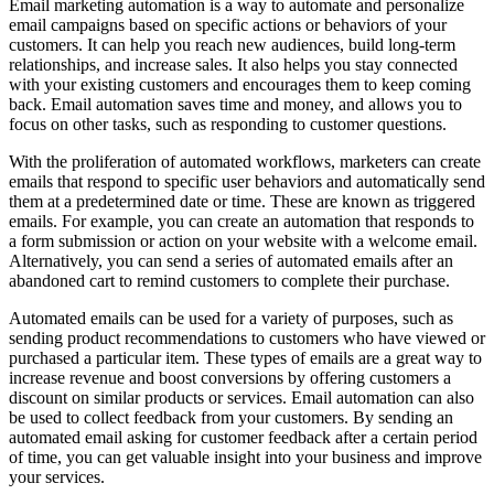
Email marketing automation is a way to automate and personalize
email campaigns based on specific actions or behaviors of your
customers. It can help you reach new audiences, build long-term
relationships, and increase sales. It also helps you stay connected
with your existing customers and encourages them to keep coming
back. Email automation saves time and money, and allows you to
focus on other tasks, such as responding to customer questions.
With the proliferation of automated workflows, marketers can create
emails that respond to specific user behaviors and automatically send
them at a predetermined date or time. These are known as triggered
emails. For example, you can create an automation that responds to
a form submission or action on your website with a welcome email.
Alternatively, you can send a series of automated emails after an
abandoned cart to remind customers to complete their purchase.
Automated emails can be used for a variety of purposes, such as
sending product recommendations to customers who have viewed or
purchased a particular item. These types of emails are a great way to
increase revenue and boost conversions by offering customers a
discount on similar products or services. Email automation can also
be used to collect feedback from your customers. By sending an
automated email asking for customer feedback after a certain period
of time, you can get valuable insight into your business and improve
your services.