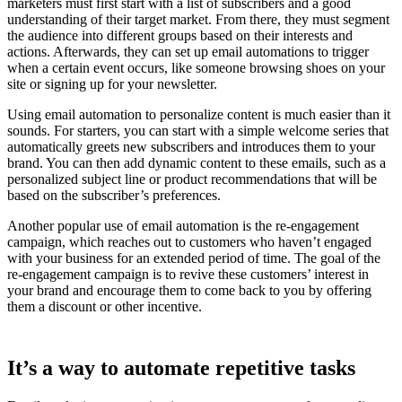
marketers must first start with a list of subscribers and a good
understanding of their target market. From there, they must segment
the audience into different groups based on their interests and
actions. Afterwards, they can set up email automations to trigger
when a certain event occurs, like someone browsing shoes on your
site or signing up for your newsletter.
Using email automation to personalize content is much easier than it
sounds. For starters, you can start with a simple welcome series that
automatically greets new subscribers and introduces them to your
brand. You can then add dynamic content to these emails, such as a
personalized subject line or product recommendations that will be
based on the subscriber’s preferences.
Another popular use of email automation is the re-engagement
campaign, which reaches out to customers who haven’t engaged
with your business for an extended period of time. The goal of the
re-engagement campaign is to revive these customers’ interest in
your brand and encourage them to come back to you by offering
them a discount or other incentive.
It’s a way to automate repetitive tasks