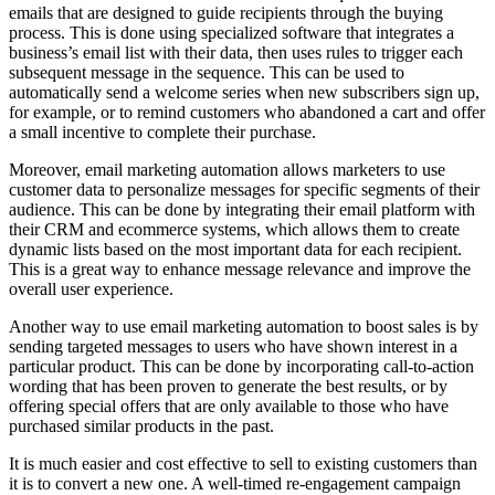
emails that are designed to guide recipients through the buying
process. This is done using specialized software that integrates a
business’s email list with their data, then uses rules to trigger each
subsequent message in the sequence. This can be used to
automatically send a welcome series when new subscribers sign up,
for example, or to remind customers who abandoned a cart and offer
a small incentive to complete their purchase.
Moreover, email marketing automation allows marketers to use
customer data to personalize messages for specific segments of their
audience. This can be done by integrating their email platform with
their CRM and ecommerce systems, which allows them to create
dynamic lists based on the most important data for each recipient.
This is a great way to enhance message relevance and improve the
overall user experience.
Another way to use email marketing automation to boost sales is by
sending targeted messages to users who have shown interest in a
particular product. This can be done by incorporating call-to-action
wording that has been proven to generate the best results, or by
offering special offers that are only available to those who have
purchased similar products in the past.
It is much easier and cost effective to sell to existing customers than
it is to convert a new one. A well-timed re-engagement campaign