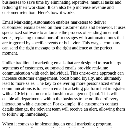
businesses to save time by eliminating repetitive, manual tasks and
reducing their workload. It can also help increase revenue and
customer retention. Here’s how it works:
Email Marketing Automation enables marketers to deliver
customized emails based on their customer data and behavior. It uses
specialized software to automate the process of sending an email
series, replacing manual one-off messages with automated ones that
are triggered by specific events or behavior. This way, a company
can send the right message to the right audience at the perfect
moment.
Unlike traditional marketing emails that are designed to reach large
segments of customers, automated emails provide real-time
communication with each individual. This one-to-one approach can
increase customer engagement, boost brand loyalty, and ultimately
lead to more sales. The key to delivering more personalized email
communications is to use an email marketing platform that integrates
with a CRM (customer relationship management) tool. This will
enable all departments within the business to be notified of every
interaction with a customer. For example, if a customer’s contact
details change, the relevant team will receive an alert, allowing them
to follow up immediately.
When it comes to implementing an email marketing program,