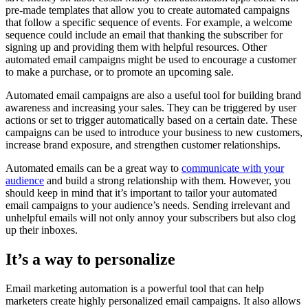
pre-made templates that allow you to create automated campaigns
that follow a specific sequence of events. For example, a welcome
sequence could include an email that thanking the subscriber for
signing up and providing them with helpful resources. Other
automated email campaigns might be used to encourage a customer
to make a purchase, or to promote an upcoming sale.
Automated email campaigns are also a useful tool for building brand
awareness and increasing your sales. They can be triggered by user
actions or set to trigger automatically based on a certain date. These
campaigns can be used to introduce your business to new customers,
increase brand exposure, and strengthen customer relationships.
Automated emails can be a great way to
communicate with your
audience
and build a strong relationship with them. However, you
should keep in mind that it’s important to tailor your automated
email campaigns to your audience’s needs. Sending irrelevant and
unhelpful emails will not only annoy your subscribers but also clog
up their inboxes.
It’s a way to personalize
Email marketing automation is a powerful tool that can help
marketers create highly personalized email campaigns. It also allows