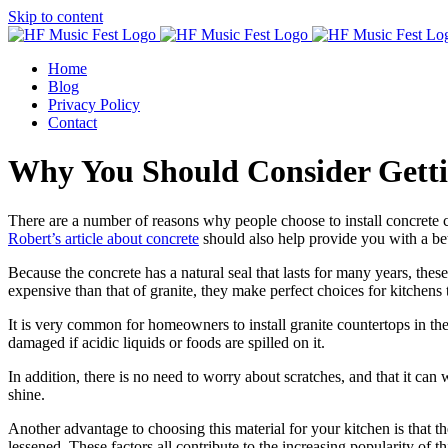
Skip to content
Home
Blog
Privacy Policy
Contact
Why You Should Consider Getti
There are a number of reasons why people choose to install concrete co
Robert’s article about concrete
should also help provide you with a be
Because the concrete has a natural seal that lasts for many years, thes
expensive than that of granite, they make perfect choices for kitchens t
It is very common for homeowners to install granite countertops in thei
damaged if acidic liquids or foods are spilled on it.
In addition, there is no need to worry about scratches, and that it can
shine.
Another advantage to choosing this material for your kitchen is that th
lessened. These factors all contribute to the increasing popularity of th