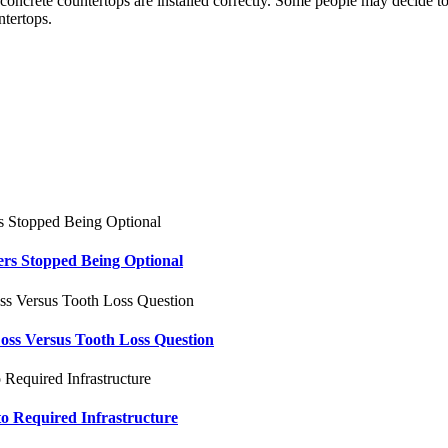
he concrete countertops are installed correctly. Some people may decide t
ntertops.
ers Stopped Being Optional
oss Versus Tooth Loss Question
to Required Infrastructure