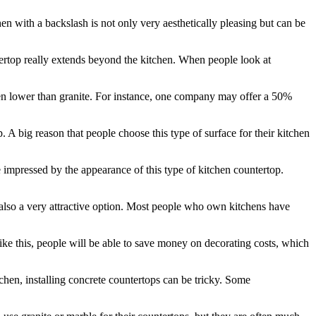
hen with a backslash is not only very aesthetically pleasing but can be
ntertop really extends beyond the kitchen. When people look at
 even lower than granite. For instance, one company may offer a 50%
op. A big reason that people choose this type of surface for their kitchen
e impressed by the appearance of this type of kitchen countertop.
is also a very attractive option. Most people who own kitchens have
like this, people will be able to save money on decorating costs, which
chen, installing concrete countertops can be tricky. Some