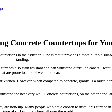
ng Concrete Countertops for Yo
untertops in their kitchen. One is that it provides a more durable surfac
tter understanding.
e surfaces also stain resistant and can withstand difficult cleaners. Beca
hat are prone to a lot of wear and tear.
r kitchen. However, when compared to concrete, granite is a much harder 
 withstand the heat very well. Concrete countertops, on the other hand, 
ey are non-slip. Many people who have chosen to install this surface in t
is type of surface in kitchens all over the world.