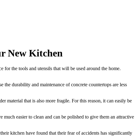
ur New Kitchen
e for the tools and utensils that will be used around the home.
use the durability and maintenance of concrete countertops are less
material that is also more fragile. For this reason, it can easily be
are much easier to clean and can be polished to give them an attractive
heir kitchen have found that their fear of accidents has significantly