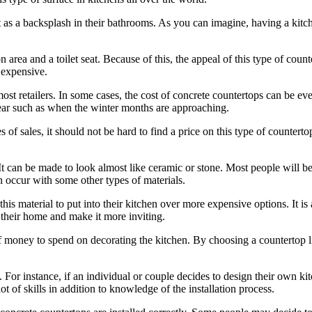
 it as a backsplash in their bathrooms. As you can imagine, having a kitc
area and a toilet seat. Because of this, the appeal of this type of cou
 expensive.
ss most retailers. In some cases, the cost of concrete countertops can be
 year such as when the winter months are approaching.
es of sales, it should not be hard to find a price on this type of countert
 It can be made to look almost like ceramic or stone. Most people will b
 occur with some other types of materials.
 this material to put into their kitchen over more expensive options. It 
 their home and make it more inviting.
 of money to spend on decorating the kitchen. By choosing a countertop 
For instance, if an individual or couple decides to design their own kit
ot of skills in addition to knowledge of the installation process.