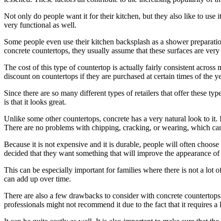
Not only do people want it for their kitchen, but they also like to use
very functional as well.
Some people even use their kitchen backsplash as a shower preparation 
concrete countertops, they usually assume that these surfaces are very
The cost of this type of countertop is actually fairly consistent acro
discount on countertops if they are purchased at certain times of the
Since there are so many different types of retailers that offer these typ
is that it looks great.
Unlike some other countertops, concrete has a very natural look to it.
There are no problems with chipping, cracking, or wearing, which can
Because it is not expensive and it is durable, people will often choose
decided that they want something that will improve the appearance of
This can be especially important for families where there is not a lot
can add up over time.
There are also a few drawbacks to consider with concrete countertops. 
professionals might not recommend it due to the fact that it requires a l