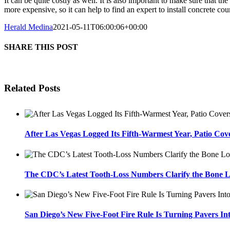
It can be quite costly as well. It is also important to make sure that t
more expensive, so it can help to find an expert to install concrete cou
Herald Medina
2021-05-11T06:00:06+00:00
SHARE THIS POST
Related Posts
After Las Vegas Logged Its Fifth-Warmest Year, Patio Cov
The CDC’s Latest Tooth-Loss Numbers Clarify the Bone L
San Diego’s New Five-Foot Fire Rule Is Turning Pavers In