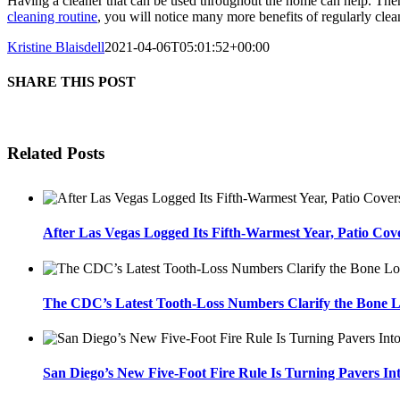
Having a cleaner that can be used throughout the home can help. Ther
cleaning routine
, you will notice many more benefits of regularly cle
Kristine Blaisdell
2021-04-06T05:01:52+00:00
SHARE THIS POST
Related Posts
After Las Vegas Logged Its Fifth-Warmest Year, Patio Cov
The CDC’s Latest Tooth-Loss Numbers Clarify the Bone L
San Diego’s New Five-Foot Fire Rule Is Turning Pavers In