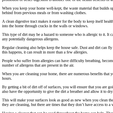
When you keep your home well-kept, the waste material that builds up
behind from previous meals or from washing clothes.
A clean digestive tract makes it easier for the body to keep itself he
into the home through cracks in the walls or windows.
This type of dirt may be a hazard to someone who is allergic to it. It
any potentially dangerous allergens.
Regular cleaning also helps keep the house safe. Dust and dirt can fly 
this happens, it can result in more than a few allergies.
People who suffer from allergies can have difficulty breathing, beco
number of allergens that are present in the air.
When you are cleaning your home, there are numerous benefits that you 
hours.
By getting a bit of dirt off of surfaces, you will ensure that you are g
also have the opportunity to give the dirt a breather and allow it to dry
This will make your surfaces look as good as new when you clean the
they are cleaning, but there are times that they don’t have access to a