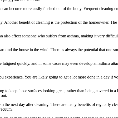
 can become more easily flushed out of the body. Frequent cleaning enc
althy. Another benefit of cleaning is the protection of the homeowner. T
 can also affect someone who suffers from asthma, making it very difficu
around the house in the wind. There is always the potential that one smal
me fatigued quickly, and in some cases may even develop an asthma attac
experience. You are likely going to get a lot more done in a day if you 
oing to keep those surfaces looking great, rather than being covered in a
 out.
m the next day after cleaning. There are many benefits of regularly c
 vacuum.