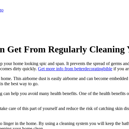
Can Get From Regularly Cleaning
eep your home looking spic and span. It prevents the spread of germs and
ecomes dirty quickly.
Get more info from betterdecoratingbible
if you ar
n a home. This airborne dust is easily airborne and can become embedded
is the best way to go.
ing can help you avoid many health benefits. One of the health benefits 
ke care of this part of yourself and reduce the risk of catching skin dis
o linger in the home. By using a cleaning system you will keep the bat
 keeping your home clean.