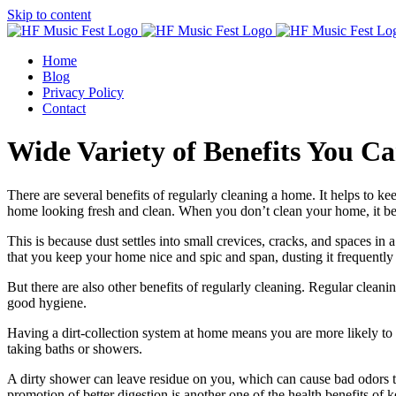
Skip to content
Home
Blog
Privacy Policy
Contact
Wide Variety of Benefits You 
There are several benefits of regularly cleaning a home. It helps to k
home looking fresh and clean. When you don’t clean your home, it b
This is because dust settles into small crevices, cracks, and spaces i
that you keep your home nice and spic and span, dusting it frequently 
But there are also other benefits of regularly cleaning. Regular clean
good hygiene.
Having a dirt-collection system at home means you are more likely to ta
taking baths or showers.
A dirty shower can leave residue on you, which can cause bad odors t
promotion of better digestion is another one of the health benefits of