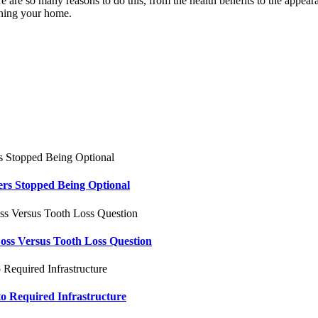
e are so many reasons to do this, from the health benefits to the appea
aning your home.
ers Stopped Being Optional
oss Versus Tooth Loss Question
to Required Infrastructure