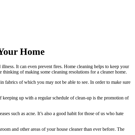
 Your Home
 illness. It can even prevent fires. Home cleaning helps to keep your
e thinking of making some cleaning resolutions for a cleaner home.
 in fabrics of which you may not be able to see. In order to make sure
of keeping up with a regular schedule of clean-up is the promotion of
eases such as acne. It’s also a good habit for those of us who hate
hroom and other areas of your house cleaner than ever before. The