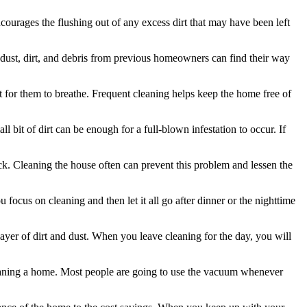
ourages the flushing out of any excess dirt that may have been left
he dust, dirt, and debris from previous homeowners can find their way
lt for them to breathe. Frequent cleaning helps keep the home free of
l bit of dirt can be enough for a full-blown infestation to occur. If
k. Cleaning the house often can prevent this problem and lessen the
focus on cleaning and then let it all go after dinner or the nighttime
 layer of dirt and dust. When you leave cleaning for the day, you will
leaning a home. Most people are going to use the vacuum whenever