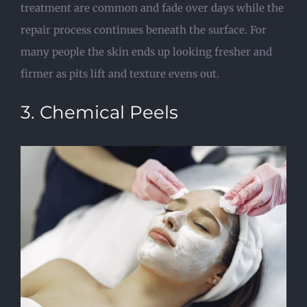
treatment are common and fade over days while the
repair process continues beneath the surface. For
many people the skin ends up looking fresher and
firmer as pits lift and texture evens out.
3. Chemical Peels