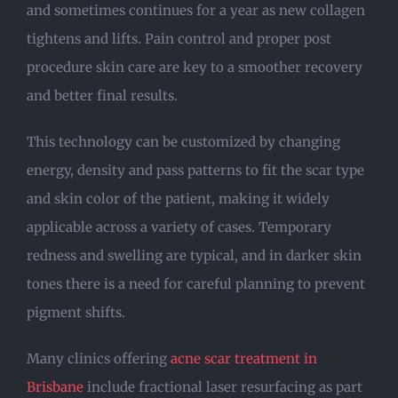
and sometimes continues for a year as new collagen
tightens and lifts. Pain control and proper post
procedure skin care are key to a smoother recovery
and better final results.
This technology can be customized by changing
energy, density and pass patterns to fit the scar type
and skin color of the patient, making it widely
applicable across a variety of cases. Temporary
redness and swelling are typical, and in darker skin
tones there is a need for careful planning to prevent
pigment shifts.
Many clinics offering
acne scar treatment in
Brisbane
include fractional laser resurfacing as part