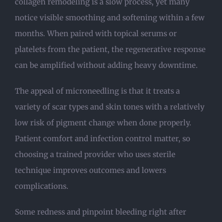
collagen remodeling is a slow process, yet many
notice visible smoothing and softening within a few
months. When paired with topical serums or
platelets from the patient, the regenerative response
can be amplified without adding heavy downtime.
The appeal of microneedling is that it treats a
variety of scar types and skin tones with a relatively
low risk of pigment change when done properly.
Patient comfort and infection control matter, so
choosing a trained provider who uses sterile
technique improves outcomes and lowers
complications.
Some redness and pinpoint bleeding right after