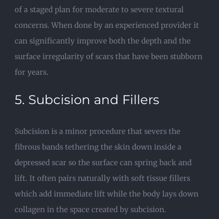
of a staged plan for moderate to severe textural
concerns. When done by an experienced provider it
can significantly improve both the depth and the
surface irregularity of scars that have been stubborn
for years.
5. Subcision and Fillers
Subcision is a minor procedure that severs the
fibrous bands tethering the skin down inside a
depressed scar so the surface can spring back and
lift. It often pairs naturally with soft tissue fillers
which add immediate lift while the body lays down
collagen in the space created by subcision.