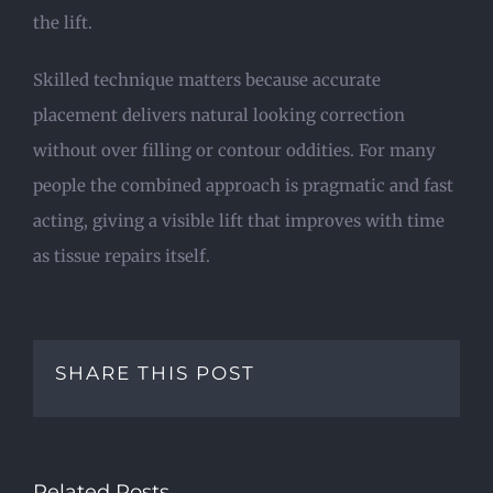
the lift.
Skilled technique matters because accurate
placement delivers natural looking correction
without over filling or contour oddities. For many
people the combined approach is pragmatic and fast
acting, giving a visible lift that improves with time
as tissue repairs itself.
SHARE THIS POST
Related Posts