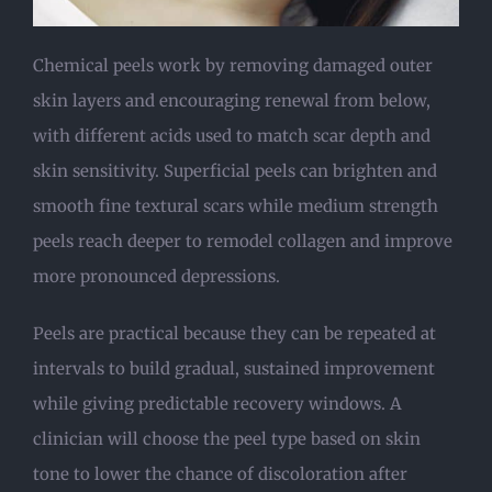
Chemical peels work by removing damaged outer
skin layers and encouraging renewal from below,
with different acids used to match scar depth and
skin sensitivity. Superficial peels can brighten and
smooth fine textural scars while medium strength
peels reach deeper to remodel collagen and improve
more pronounced depressions.
Peels are practical because they can be repeated at
intervals to build gradual, sustained improvement
while giving predictable recovery windows. A
clinician will choose the peel type based on skin
tone to lower the chance of discoloration after