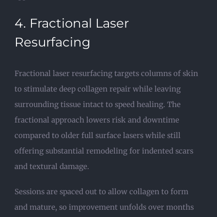
4. Fractional Laser
Resurfacing
Fractional laser resurfacing targets columns of skin
to stimulate deep collagen repair while leaving
surrounding tissue intact to speed healing. The
fractional approach lowers risk and downtime
compared to older full surface lasers while still
offering substantial remodeling for indented scars
and textural damage.
Sessions are spaced out to allow collagen to form
and mature, so improvement unfolds over months