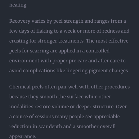
healing.
Recovery varies by peel strength and ranges from a
few days of flaking to a week or more of redness and
crusting for stronger treatments. The most effective
peels for scarring are applied in a controlled
environment with proper pre care and after care to
avoid complications like lingering pigment changes.
Chemical peels often pair well with other procedures
because they smooth the surface while other
modalities restore volume or deeper structure. Over
a course of sessions many people see appreciable
reduction in scar depth and a smoother overall
appearance.