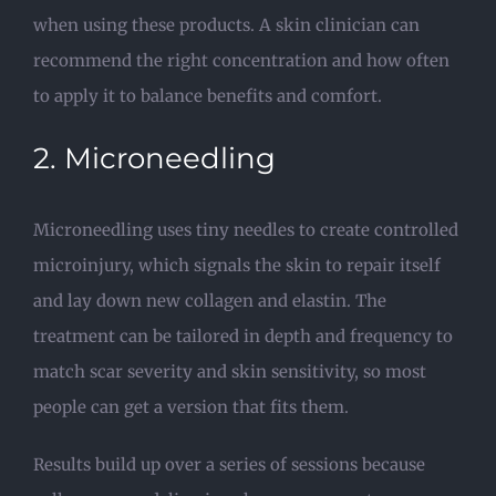
when using these products. A skin clinician can
recommend the right concentration and how often
to apply it to balance benefits and comfort.
2. Microneedling
Microneedling uses tiny needles to create controlled
microinjury, which signals the skin to repair itself
and lay down new collagen and elastin. The
treatment can be tailored in depth and frequency to
match scar severity and skin sensitivity, so most
people can get a version that fits them.
Results build up over a series of sessions because