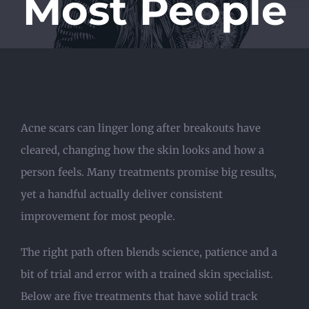
Most People
Acne scars can linger long after breakouts have
cleared, changing how the skin looks and how a
person feels. Many treatments promise big results,
yet a handful actually deliver consistent
improvement for most people.
The right path often blends science, patience and a
bit of trial and error with a trained skin specialist.
Below are five treatments that have solid track