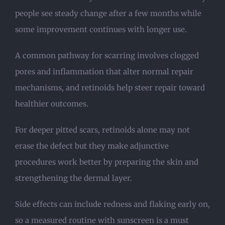
people see steady change after a few months while
some improvement continues with longer use.
A common pathway for scarring involves clogged
pores and inflammation that alter normal repair
mechanisms, and retinoids help steer repair toward
healthier outcomes.
For deeper pitted scars, retinoids alone may not
erase the defect but they make adjunctive
procedures work better by preparing the skin and
strengthening the dermal layer.
Side effects can include redness and flaking early on,
so a measured routine with sunscreen is a must