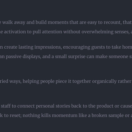
y walk away and build moments that are easy to recount, that l
the activation to pull attention without overwhelming senses,
n create lasting impressions, encouraging guests to take hom
 than passive displays, and a small surprise can make someone
ried ways, helping people piece it together organically rather 
staff to connect personal stories back to the product or cause
 to reset; nothing kills momentum like a broken sample or a 