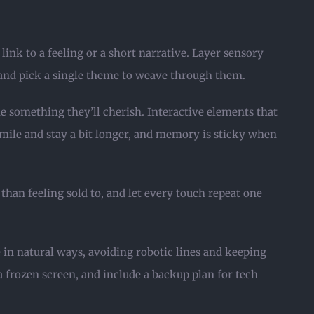
ink to a feeling or a short narrative. Layer sensory
 and pick a single theme to weave through them.
e something they’ll cherish. Interactive elements that
 smile and stay a bit longer, and memory is sticky when
than feeling sold to, and let every touch repeat one
 in natural ways, avoiding robotic lines and keeping
frozen screen, and include a backup plan for tech