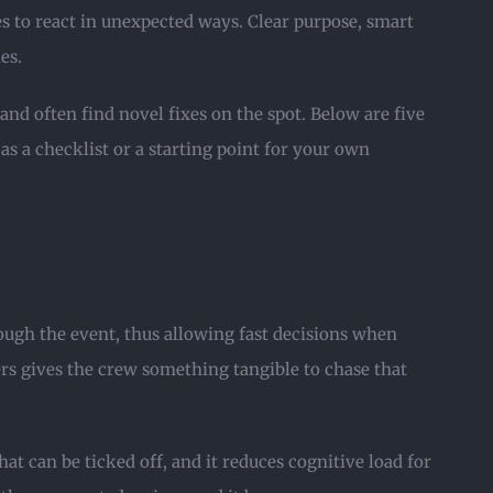
es to react in unexpected ways. Clear purpose, smart
es.
nd often find novel fixes on the spot. Below are five
s a checklist or a starting point for your own
ough the event, thus allowing fast decisions when
rs gives the crew something tangible to chase that
at can be ticked off, and it reduces cognitive load for