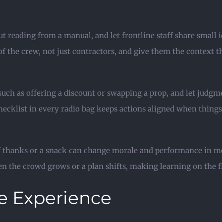
 reading from a manual, and let frontline staff share small i
 of the crew, not just contractors, and give them the context 
uch as offering a discount or swapping a prop, and let judgm
ecklist in every radio bag keeps actions aligned when things g
 of thanks or a snack can change morale and performance in 
n the crowd grows or a plan shifts, making learning on the fl
e Experience