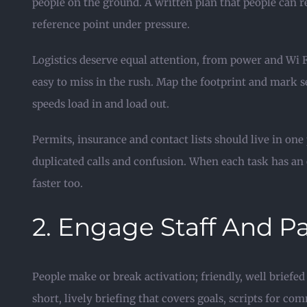
people on the ground. A written plan that people can 
reference point under pressure.
Logistics deserve equal attention, from power and Wi F
easy to miss in the rush. Map the footprint and mark s
speeds load in and load out.
Permits, insurance and contact lists should live in on
duplicated calls and confusion. When each task has an 
faster too.
2. Engage Staff And P
People make or break activation; friendly, well briefed
short, lively briefing that covers goals, scripts for 