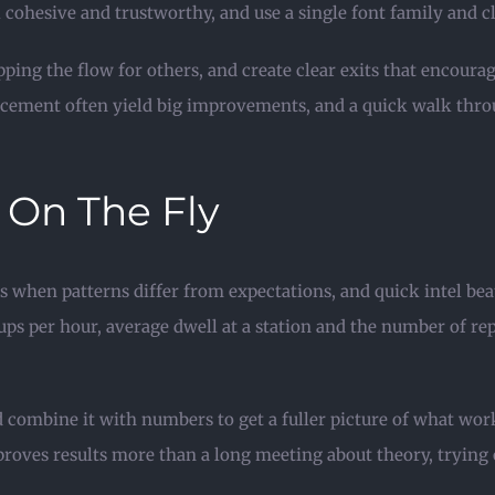
l cohesive and trustworthy, and use a single font family and cl
pping the flow for others, and create clear exits that enco
acement often yield big improvements, and a quick walk thro
 On The Fly
 when patterns differ from expectations, and quick intel beats
ups per hour, average dwell at a station and the number of re
d combine it with numbers to get a fuller picture of what wor
proves results more than a long meeting about theory, trying 