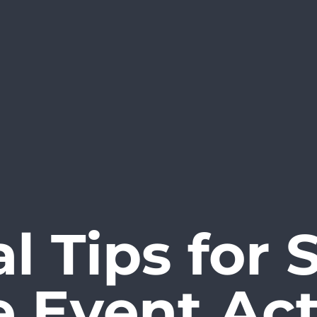
al Tips for 
e Event Act