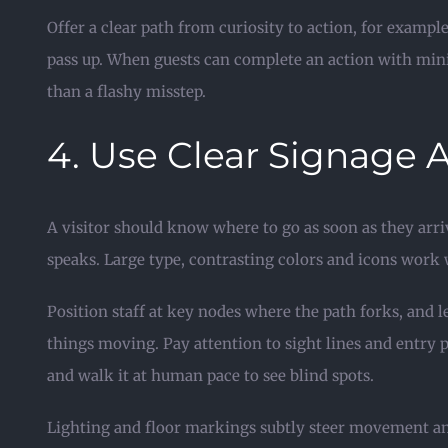
Offer a clear path from curiosity to action, for examp
pass up. When guests can complete an action with minim
than a flashy misstep.
4. Use Clear Signage 
A visitor should know where to go as soon as they arri
speaks. Large type, contrasting colors and icons work
Position staff at key nodes where the path forks, and 
things moving. Pay attention to sight lines and entry 
and walk it at human pace to see blind spots.
Lighting and floor markings subtly steer movement and 