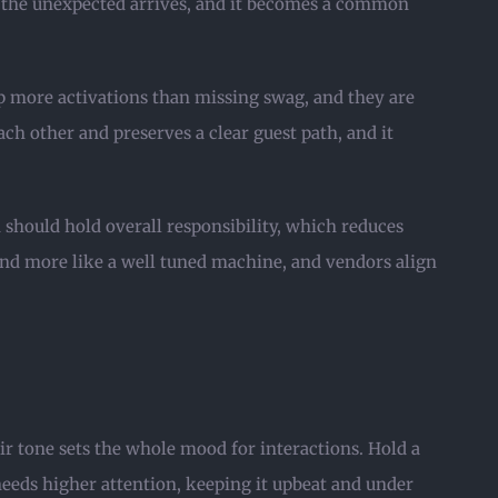
en the unexpected arrives, and it becomes a common
up more activations than missing swag, and they are
ch other and preserves a clear guest path, and it
 should hold overall responsibility, which reduces
 and more like a well tuned machine, and vendors align
eir tone sets the whole mood for interactions. Hold a
needs higher attention, keeping it upbeat and under