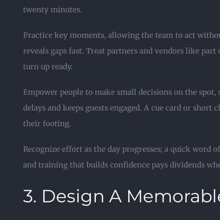
twenty minutes.
Practice key moments, allowing the team to act without
reveals gaps fast. Treat partners and vendors like part
turn up ready.
Empower people to make small decisions on the spot, s
delays and keeps guests engaged. A cue card or short ch
their footing.
Recognize effort as the day progresses; a quick word
and training that builds confidence pays dividends whe
3. Design A Memorabl