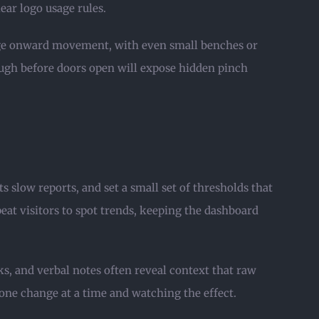
ear logo usage rules.
urage onward movement, with even small benches or
ugh before doors open will expose hidden pinch
 slow reports, and set a small set of thresholds that
peat visitors to spot trends, keeping the dashboard
ks, and verbal notes often reveal context that raw
one change at a time and watching the effect.