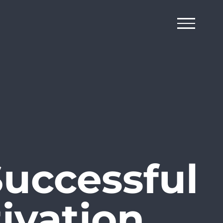
Successful
ivation