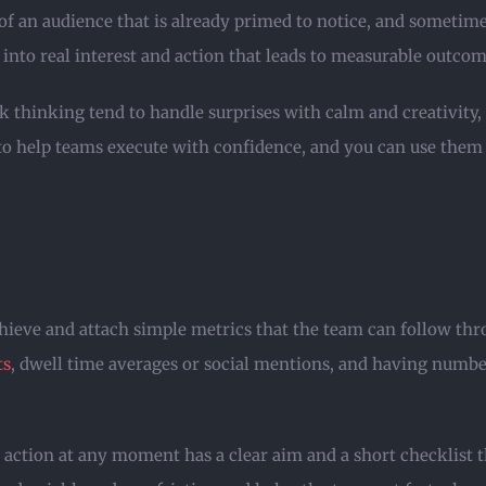
t of an audience that is already primed to notice, and sometim
 into real interest and action that leads to measurable outcom
 thinking tend to handle surprises with calm and creativity, a
to help teams execute with confidence, and you can use them a
hieve and attach simple metrics that the team can follow thr
ts
, dwell time averages or social mentions, and having numbe
e action at any moment has a clear aim and a short checklist th