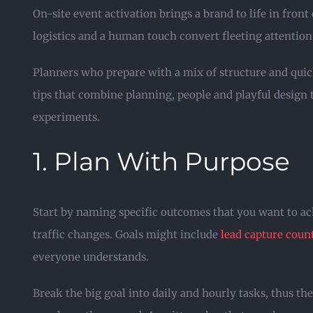
On-site event activation brings a brand to life in fron
logistics and a human touch convert fleeting attention
Planners who prepare with a mix of structure and quick
tips that combine planning, people and playful design 
experiments.
1. Plan With Purpose
Start by naming specific outcomes that you want to ac
traffic changes. Goals might include
lead capture coun
everyone understands.
Break the big goal into daily and hourly tasks, thus th