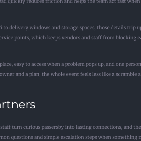
read quickly reduces friction and helps the team act fast wh
i to delivery windows and storage spaces; those details trip 
ervice points, which keeps vendors and staff from blocking ea
e place, easy to access when a problem pops up, and one person
owner and a plan, the whole event feels less like a scramble
artners
 staff turn curious passersby into lasting connections, and th
common questions and simple escalation steps when something 