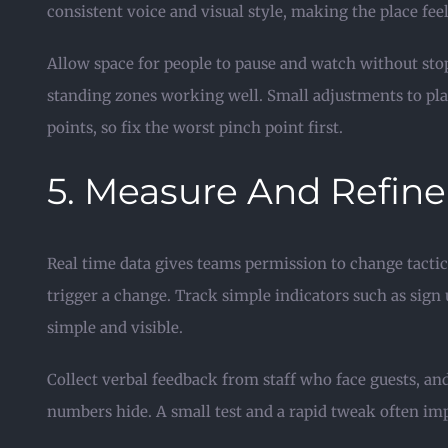
consistent voice and visual style, making the place fee
Allow space for people to pause and watch without sto
standing zones working well. Small adjustments to pl
points, so fix the worst pinch point first.
5. Measure And Refine
Real time data gives teams permission to change tactics
trigger a change. Track simple indicators such as sign 
simple and visible.
Collect verbal feedback from staff who face guests, an
numbers hide. A small test and a rapid tweak often im