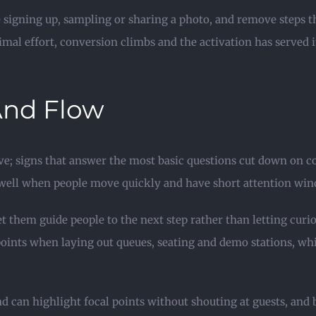
le signing up, sampling or sharing a photo, and remove steps t
al effort, conversion climbs and the activation has served i
And Flow
ve; signs that answer the most basic questions cut down on co
 well when people move quickly and have short attention wind
let them guide people to the next step rather than letting cur
points when laying out queues, seating and demo stations, wh
can highlight focal points without shouting at guests, and b