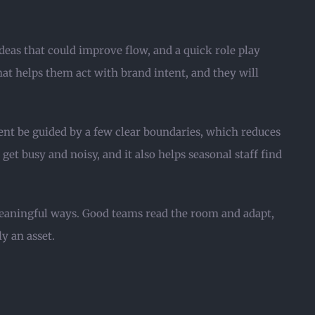
deas that could improve flow, and a quick role play
that helps them act with brand intent, and they will
ent be guided by a few clear boundaries, which reduces
et busy and noisy, and it also helps seasonal staff find
meaningful ways. Good teams read the room and adapt,
y an asset.