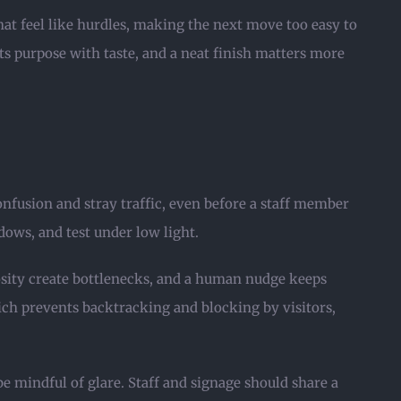
hat feel like hurdles, making the next move too easy to
ts purpose with taste, and a neat finish matters more
nfusion and stray traffic, even before a staff member
ows, and test under low light.
iosity create bottlenecks, and a human nudge keeps
ich prevents backtracking and blocking by visitors,
e mindful of glare. Staff and signage should share a