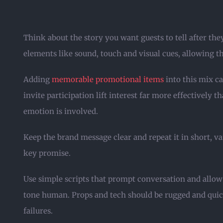
Think about the story you want guests to tell after the
elements like sound, touch and visual cues, allowing 
Adding
memorable promotional items
into this mix ca
invite participation lift interest far more effectively
emotion is involved.
Keep the brand message clear and repeat it in short, va
key promise.
Use simple scripts that prompt conversation and allow 
tone human. Props and tech should be rugged and quick
failures.