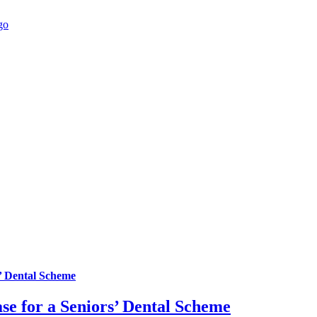
’ Dental Scheme
se for a Seniors’ Dental Scheme