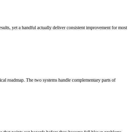
ults, yet a handful actually deliver consistent improvement for most
nical roadmap. The two systems handle complementary parts of