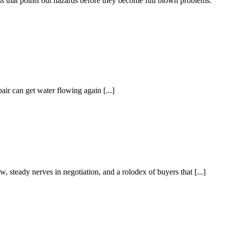
ss that points out hazards before they become full blown problems.
ir can get water flowing again [...]
 steady nerves in negotiation, and a rolodex of buyers that [...]