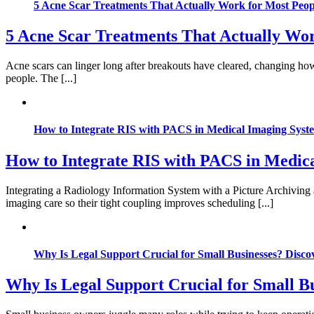
5 Acne Scar Treatments That Actually Work for Most Peop
5 Acne Scar Treatments That Actually Wor
Acne scars can linger long after breakouts have cleared, changing how
people. The [...]
How to Integrate RIS with PACS in Medical Imaging Syst
How to Integrate RIS with PACS in Medic
Integrating a Radiology Information System with a Picture Archiving
imaging care so their tight coupling improves scheduling [...]
Why Is Legal Support Crucial for Small Businesses? Disco
Why Is Legal Support Crucial for Small Bu