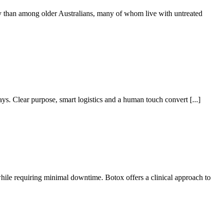
ly than among older Australians, many of whom live with untreated
ays. Clear purpose, smart logistics and a human touch convert [...]
while requiring minimal downtime. Botox offers a clinical approach to