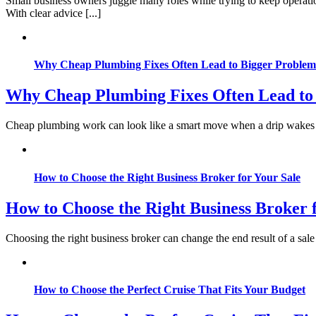
Small business owners juggle many roles while trying to keep operati
With clear advice [...]
Why Cheap Plumbing Fixes Often Lead to Bigger Problem
Why Cheap Plumbing Fixes Often Lead to
Cheap plumbing work can look like a smart move when a drip wakes you 
How to Choose the Right Business Broker for Your Sale
How to Choose the Right Business Broker 
Choosing the right business broker can change the end result of a sale
How to Choose the Perfect Cruise That Fits Your Budget