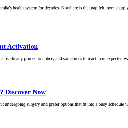
alia's health system for decades. Nowhere is that gap felt more sharp
nt Activation
 that is already primed to notice, and sometimes to react in unexpected w
w
? Discover Now
ut undergoing surgery and prefer options that fit into a busy schedule 