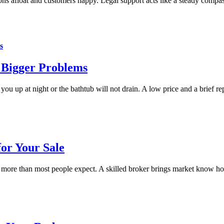
ons afloat and customers happy. Legal support acts like a steady compa
s
 Bigger Problems
up at night or the bathtub will not drain. A low price and a brief repa
for Your Sale
 more than most people expect. A skilled broker brings market know how,