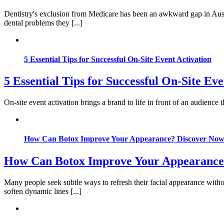
Dentistry's exclusion from Medicare has been an awkward gap in Austr
dental problems they [...]
5 Essential Tips for Successful On-Site Event Activation
5 Essential Tips for Successful On-Site Eve
On-site event activation brings a brand to life in front of an audience
How Can Botox Improve Your Appearance? Discover No
How Can Botox Improve Your Appearance
Many people seek subtle ways to refresh their facial appearance witho
soften dynamic lines [...]