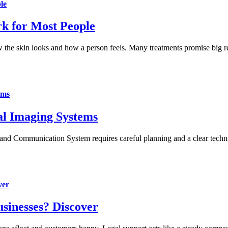
le
k for Most People
 the skin looks and how a person feels. Many treatments promise big res
ems
al Imaging Systems
 and Communication System requires careful planning and a clear tech
ver
sinesses? Discover