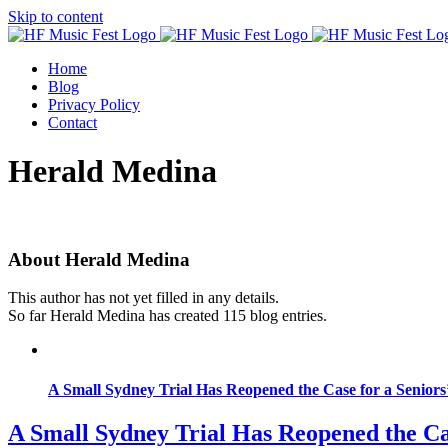
Skip to content
Home
Blog
Privacy Policy
Contact
Herald Medina
About
Herald Medina
This author has not yet filled in any details.
So far Herald Medina has created 115 blog entries.
A Small Sydney Trial Has Reopened the Case for a Seniors
A Small Sydney Trial Has Reopened the Ca